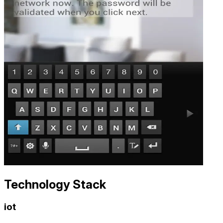
Technology Stack
iot