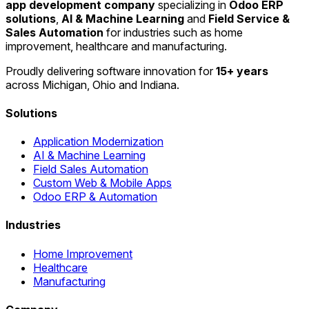
app development company
specializing in
Odoo ERP
solutions
,
AI & Machine Learning
and
Field Service &
Sales Automation
for industries such as home
improvement, healthcare and manufacturing.
Proudly delivering software innovation for
15+ years
across Michigan, Ohio and Indiana.
Solutions
Application Modernization
AI & Machine Learning
Field Sales Automation
Custom Web & Mobile Apps
Odoo ERP & Automation
Industries
Home Improvement
Healthcare
Manufacturing