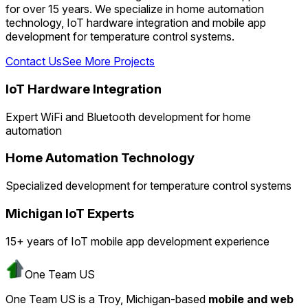
for over 15 years. We specialize in home automation
technology, IoT hardware integration and mobile app
development for temperature control systems.
Contact Us
See More Projects
IoT Hardware Integration
Expert WiFi and Bluetooth development for home
automation
Home Automation Technology
Specialized development for temperature control systems
Michigan IoT Experts
15+ years of IoT mobile app development experience
One Team US
One Team US is a Troy, Michigan-based
mobile and web