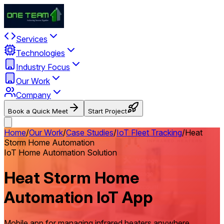
Services
Technologies
Industry Focus
Our Work
Company
Book a Quick Meet
Start Project
Home
/
Our Work
/
Case Studies
/
IoT Fleet Tracking
/
Heat
Storm Home Automation
IoT Home Automation Solution
Heat Storm Home
Automation IoT App
Mobile app for managing infrared heaters anywhere,