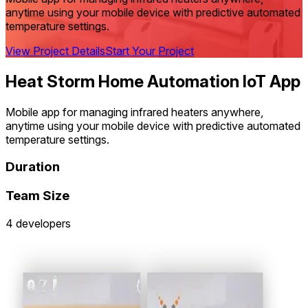
anytime using your mobile device with predictive automated
temperature settings.
View Project Details
Start Your Project
Heat Storm Home Automation IoT App
Mobile app for managing infrared heaters anywhere,
anytime using your mobile device with predictive automated
temperature settings.
Duration
Team Size
4 developers