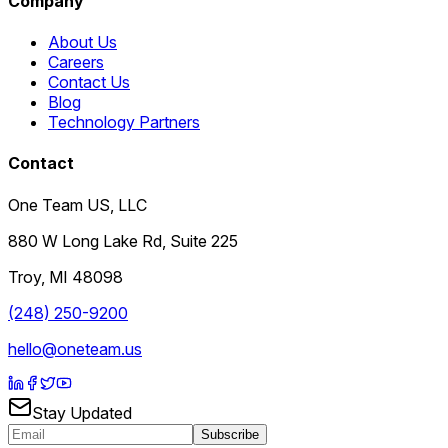
Company
About Us
Careers
Contact Us
Blog
Technology Partners
Contact
One Team US, LLC
880 W Long Lake Rd, Suite 225
Troy
,
MI
48098
(248) 250-9200
hello@oneteam.us
Stay Updated
Subscribe