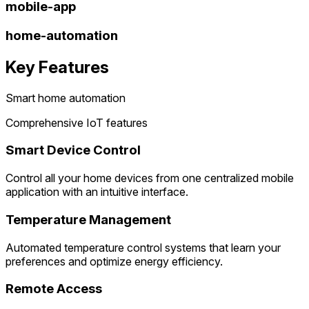
mobile-app
home-automation
Key Features
Smart home automation
Comprehensive IoT features
Smart Device Control
Control all your home devices from one centralized mobile
application with an intuitive interface.
Temperature Management
Automated temperature control systems that learn your
preferences and optimize energy efficiency.
Remote Access