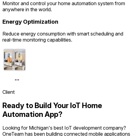
Monitor and control your home automation system from
anywhere in the world.
Energy Optimization
Reduce energy consumption with smart scheduling and
real-time monitoring capabilities.
"
"
Client
Ready to Build Your IoT Home
Automation App?
Looking for Michigan's best IoT development company?
OneTeam has been building connected mobile applications