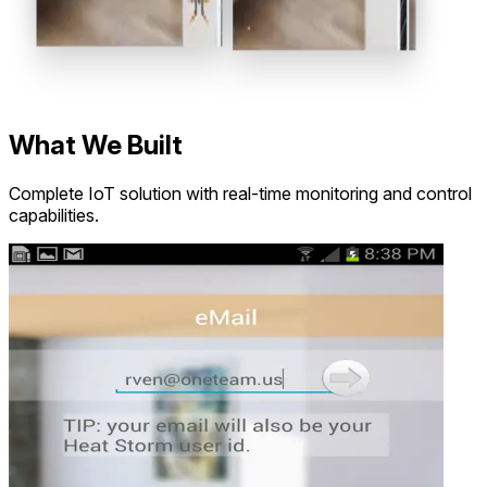
What We Built
Complete IoT solution with real-time monitoring and control
capabilities.