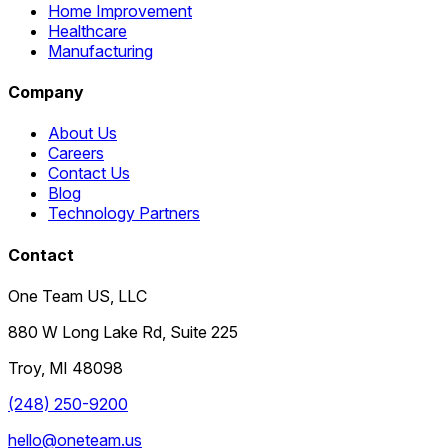
Home Improvement
Healthcare
Manufacturing
Company
About Us
Careers
Contact Us
Blog
Technology Partners
Contact
One Team US, LLC
880 W Long Lake Rd, Suite 225
Troy
,
MI
48098
(248) 250-9200
hello@oneteam.us