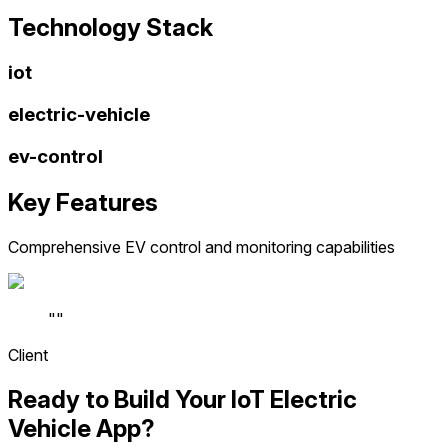
Technology Stack
iot
electric-vehicle
ev-control
Key Features
Comprehensive EV control and monitoring capabilities
"
"
Client
Ready to Build Your IoT Electric
Vehicle App?