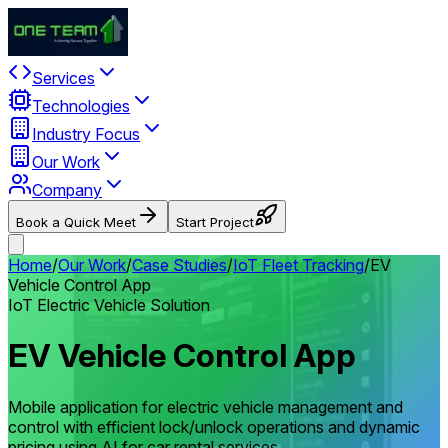
Services
Technologies
Industry Focus
Our Work
Company
Book a Quick Meet
Start Project
Home
/
Our Work
/
Case Studies
/
IoT Fleet Tracking
/
EV
Vehicle Control App
IoT Electric Vehicle Solution
EV Vehicle Control App
Mobile application for electric vehicle management and
control with efficient lock/unlock operations and dynamic
pricing using AI for car rental services.