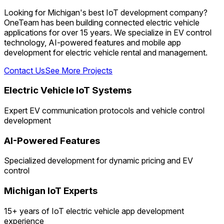
Looking for Michigan's best IoT development company?
OneTeam has been building connected electric vehicle
applications for over 15 years. We specialize in EV control
technology, AI-powered features and mobile app
development for electric vehicle rental and management.
Contact Us
See More Projects
Electric Vehicle IoT Systems
Expert EV communication protocols and vehicle control
development
AI-Powered Features
Specialized development for dynamic pricing and EV
control
Michigan IoT Experts
15+ years of IoT electric vehicle app development
experience