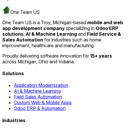
One Team US
One Team US is a Troy, Michigan-based
mobile and web
app development company
specializing in
Odoo ERP
solutions
,
AI & Machine Learning
and
Field Service &
Sales Automation
for industries such as home
improvement, healthcare and manufacturing.
Proudly delivering software innovation for
15+ years
across Michigan, Ohio and Indiana.
Solutions
Application Modernization
AI & Machine Learning
Field Sales Automation
Custom Web & Mobile Apps
Odoo ERP & Automation
Industries