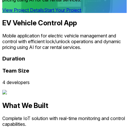
View Project Details
Start Your Project
EV Vehicle Control App
Mobile application for electric vehicle management and
control with efficient lock/unlock operations and dynamic
pricing using AI for car rental services.
Duration
Team Size
4 developers
What We Built
Complete IoT solution with real-time monitoring and control
capabilities.