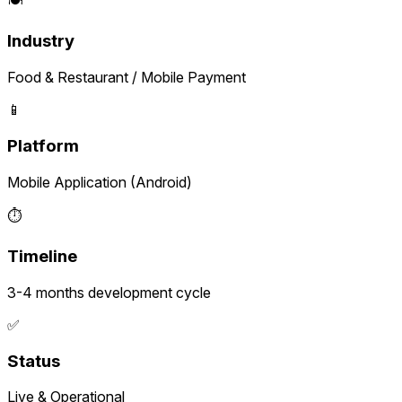
Industry
Food & Restaurant / Mobile Payment
📱
Platform
Mobile Application (Android)
⏱️
Timeline
3-4 months development cycle
✅
Status
Live & Operational