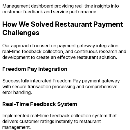
Management dashboard providing real-time insights into
customer feedback and service performance.
How We Solved Restaurant Payment
Challenges
Our approach focused on payment gateway integration,
real-time feedback collection, and continuous research and
development to create an effective restaurant solution.
Freedom Pay Integration
Successfully integrated Freedom Pay payment gateway
with secure transaction processing and comprehensive
error handling.
Real-Time Feedback System
Implemented real-time feedback collection system that
delivers customer ratings instantly to restaurant
management.