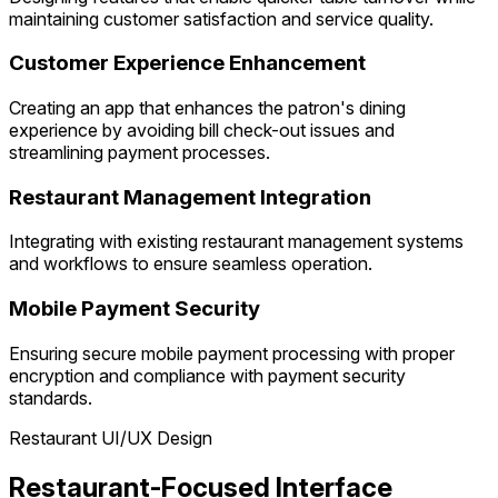
maintaining customer satisfaction and service quality.
Customer Experience Enhancement
Creating an app that enhances the patron's dining
experience by avoiding bill check-out issues and
streamlining payment processes.
Restaurant Management Integration
Integrating with existing restaurant management systems
and workflows to ensure seamless operation.
Mobile Payment Security
Ensuring secure mobile payment processing with proper
encryption and compliance with payment security
standards.
Restaurant UI/UX Design
Restaurant-Focused Interface