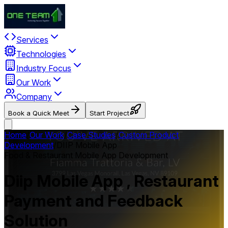
Services
Technologies
Industry Focus
Our Work
Company
Book a Quick Meet
Start Project
Home
/
Our Work
/
Case Studies
/
Custom Product
Development
/
DIIP Mobile App
Food & Restaurant Mobile App Development
Diip Mobile App , Restaurant
Payment and Feedback
Solution