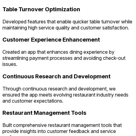
Table Turnover Optimization
Developed features that enable quicker table turnover while
maintaining high service quality and customer satisfaction.
Customer Experience Enhancement
Created an app that enhances dining experience by
streamlining payment processes and avoiding check-out
issues.
Continuous Research and Development
Through continuous research and development, we
ensured the app meets evolving restaurant industry needs
and customer expectations.
Restaurant Management Tools
Built comprehensive restaurant management tools that
provide insights into customer feedback and service