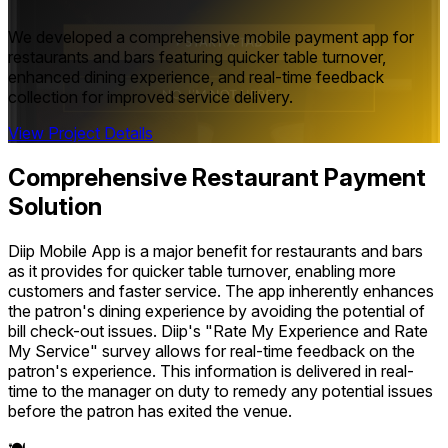
We developed a comprehensive mobile payment app for
restaurants and bars featuring quicker table turnover,
enhanced dining experience, and real-time feedback
collection for improved service delivery.
View Project Details
Comprehensive Restaurant Payment
Solution
Diip Mobile App is a major benefit for restaurants and bars
as it provides for quicker table turnover, enabling more
customers and faster service. The app inherently enhances
the patron's dining experience by avoiding the potential of
bill check-out issues. Diip's "Rate My Experience and Rate
My Service" survey allows for real-time feedback on the
patron's experience. This information is delivered in real-
time to the manager on duty to remedy any potential issues
before the patron has exited the venue.
🍽️