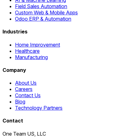
Field Sales Automation
Custom Web & Mobile Apps
Odoo ERP & Automation
Industries
Home Improvement
Healthcare
Manufacturing
Company
About Us
Careers
Contact Us
Blog
Technology Partners
Contact
One Team US, LLC