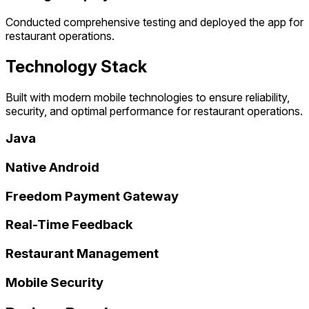
Conducted comprehensive testing and deployed the app for
restaurant operations.
Technology Stack
Built with modern mobile technologies to ensure reliability,
security, and optimal performance for restaurant operations.
Java
Native Android
Freedom Payment Gateway
Real-Time Feedback
Restaurant Management
Mobile Security