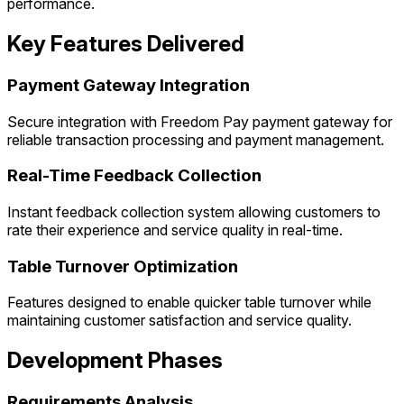
performance.
Key Features Delivered
Payment Gateway Integration
Secure integration with Freedom Pay payment gateway for
reliable transaction processing and payment management.
Real-Time Feedback Collection
Instant feedback collection system allowing customers to
rate their experience and service quality in real-time.
Table Turnover Optimization
Features designed to enable quicker table turnover while
maintaining customer satisfaction and service quality.
Development Phases
Requirements Analysis