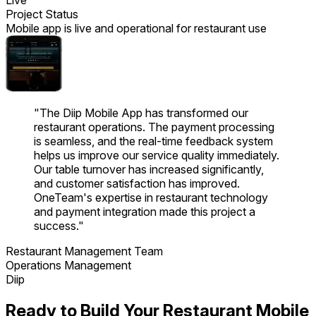
Project Status
Mobile app is live and operational for restaurant use
"
The Diip Mobile App has transformed our
restaurant operations. The payment processing
is seamless, and the real-time feedback system
helps us improve our service quality immediately.
Our table turnover has increased significantly,
and customer satisfaction has improved.
OneTeam's expertise in restaurant technology
and payment integration made this project a
success.
"
Restaurant Management Team
Operations Management
Diip
Ready to Build Your Restaurant Mobile