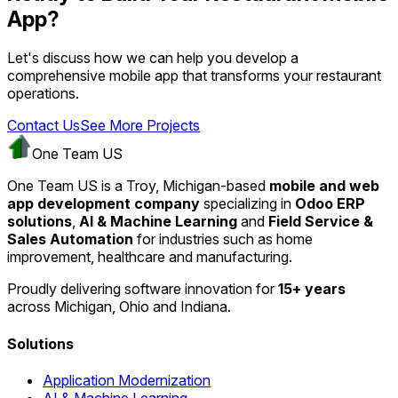
App?
Let's discuss how we can help you develop a
comprehensive mobile app that transforms your restaurant
operations.
Contact Us
See More Projects
One Team US
One Team US is a Troy, Michigan-based
mobile and web
app development company
specializing in
Odoo ERP
solutions
,
AI & Machine Learning
and
Field Service &
Sales Automation
for industries such as home
improvement, healthcare and manufacturing.
Proudly delivering software innovation for
15+ years
across Michigan, Ohio and Indiana.
Solutions
Application Modernization
AI & Machine Learning