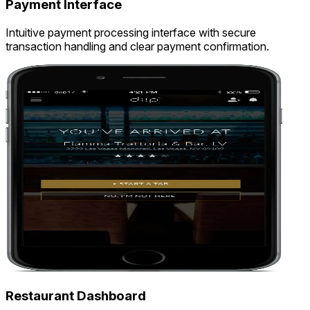
Payment Interface
Intuitive payment processing interface with secure
transaction handling and clear payment confirmation.
Restaurant Dashboard