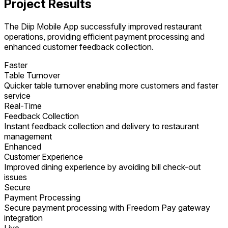
Project Results
The Diip Mobile App successfully improved restaurant
operations, providing efficient payment processing and
enhanced customer feedback collection.
Faster
Table Turnover
Quicker table turnover enabling more customers and faster
service
Real-Time
Feedback Collection
Instant feedback collection and delivery to restaurant
management
Enhanced
Customer Experience
Improved dining experience by avoiding bill check-out
issues
Secure
Payment Processing
Secure payment processing with Freedom Pay gateway
integration
Live