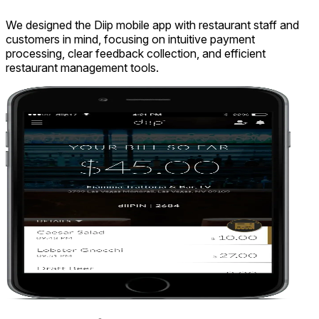
We designed the Diip mobile app with restaurant staff and
customers in mind, focusing on intuitive payment
processing, clear feedback collection, and efficient
restaurant management tools.