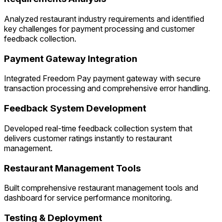
Analyzed restaurant industry requirements and identified
key challenges for payment processing and customer
feedback collection.
Payment Gateway Integration
Integrated Freedom Pay payment gateway with secure
transaction processing and comprehensive error handling.
Feedback System Development
Developed real-time feedback collection system that
delivers customer ratings instantly to restaurant
management.
Restaurant Management Tools
Built comprehensive restaurant management tools and
dashboard for service performance monitoring.
Testing & Deployment