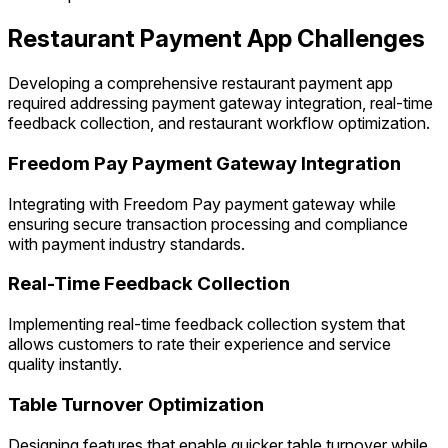
Restaurant Payment App Challenges
Developing a comprehensive restaurant payment app
required addressing payment gateway integration, real-time
feedback collection, and restaurant workflow optimization.
Freedom Pay Payment Gateway Integration
Integrating with Freedom Pay payment gateway while
ensuring secure transaction processing and compliance
with payment industry standards.
Real-Time Feedback Collection
Implementing real-time feedback collection system that
allows customers to rate their experience and service
quality instantly.
Table Turnover Optimization
Designing features that enable quicker table turnover while