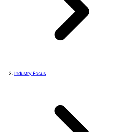
Industry Focus