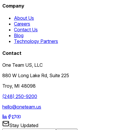
Company
About Us
Careers
Contact Us
Blog
Technology Partners
Contact
One Team US, LLC
880 W Long Lake Rd, Suite 225
Troy
,
MI
48098
(248) 250-9200
hello@oneteam.us
Stay Updated