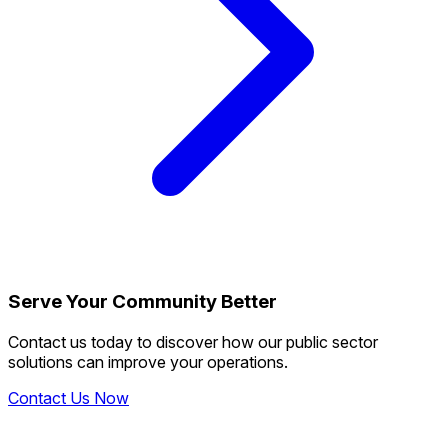
Serve Your Community Better
Contact us today to discover how our public sector
solutions can improve your operations.
Contact Us Now