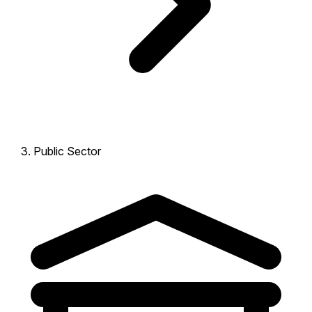
Public Sector