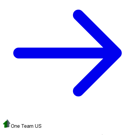
One Team US