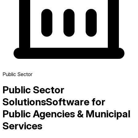
Public Sector
Public Sector
Solutions
Software for
Public Agencies & Municipal
Services