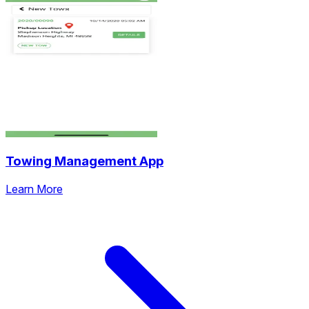
Towing Management App
Learn More