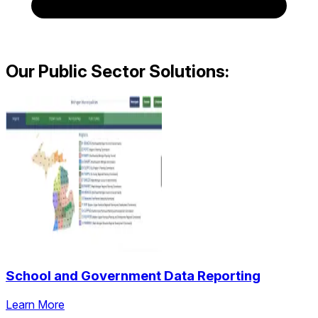
Our Public Sector Solutions:
School and Government Data Reporting
Learn More