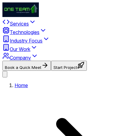
Services
Technologies
Industry Focus
Our Work
Company
Book a Quick Meet
Start Project
Home