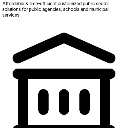
Affordable & time-efficient customized public sector
solutions for public agencies, schools and municipal
services.