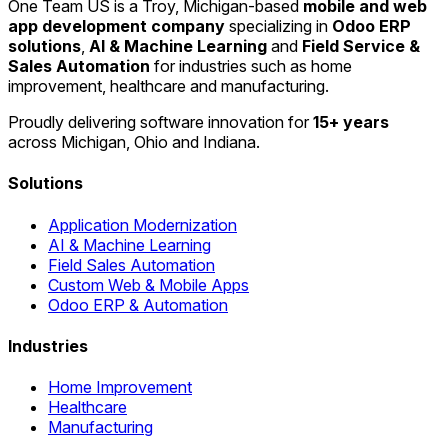
One Team US is a Troy, Michigan-based
mobile and web
app development company
specializing in
Odoo ERP
solutions
,
AI & Machine Learning
and
Field Service &
Sales Automation
for industries such as home
improvement, healthcare and manufacturing.
Proudly delivering software innovation for
15+ years
across Michigan, Ohio and Indiana.
Solutions
Application Modernization
AI & Machine Learning
Field Sales Automation
Custom Web & Mobile Apps
Odoo ERP & Automation
Industries
Home Improvement
Healthcare
Manufacturing