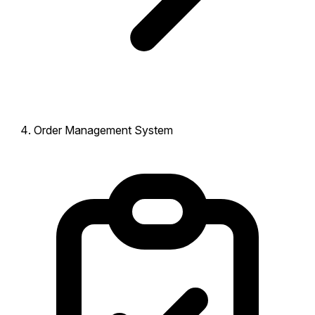
Order Management System