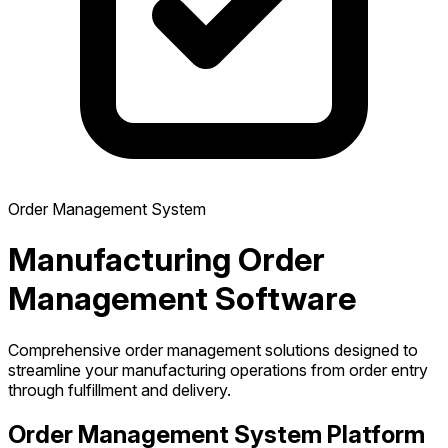
Order Management System
Manufacturing Order
Management Software
Comprehensive order management solutions designed to
streamline your manufacturing operations from order entry
through fulfillment and delivery.
Order Management System Platform