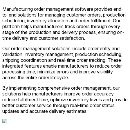
Manufacturing order management software provides end-
to-end solutions for managing customer orders, production
scheduling, inventory allocation and order fulfillment. Our
platform helps manufacturers track orders through every
stage of the production and delivery process, ensuring on-
time delivery and customer satisfaction.
Our order management solutions include order entry and
validation, inventory management, production scheduling,
shipping coordination and real-time order tracking. These
integrated features enable manufacturers to reduce order
processing time, minimize errors and improve visibility
across the entire order lifecycle.
By implementing comprehensive order management, our
solutions help manufacturers improve order accuracy,
reduce fulfillment time, optimize inventory levels and provide
better customer service through real-time order status
updates and accurate delivery estimates.