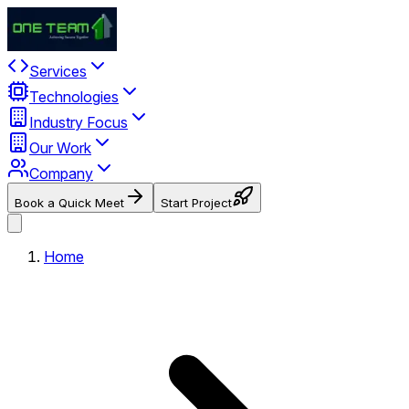
Services
Technologies
Industry Focus
Our Work
Company
Book a Quick Meet
Start Project
Home