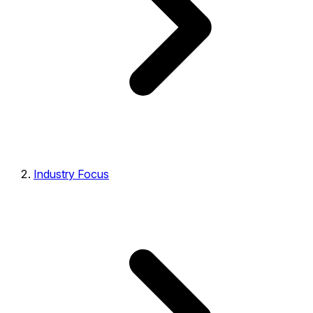
Industry Focus