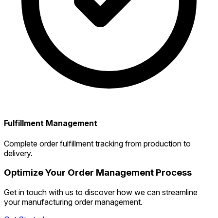
Fulfillment Management
Complete order fulfillment tracking from production to
delivery.
Optimize Your Order Management Process
Get in touch with us to discover how we can streamline
your manufacturing order management.