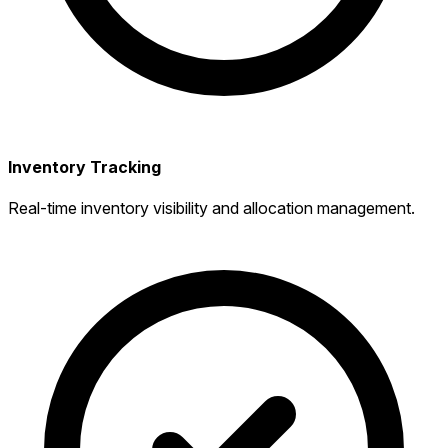
Inventory Tracking
Real-time inventory visibility and allocation management.