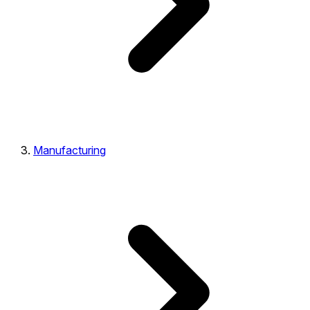
Manufacturing