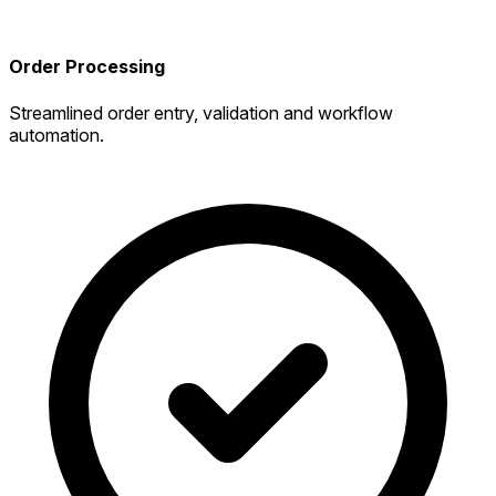
Order Processing
Streamlined order entry, validation and workflow
automation.