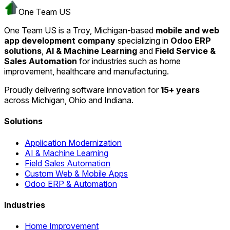
One Team US
One Team US is a Troy, Michigan-based
mobile and web
app development company
specializing in
Odoo ERP
solutions
,
AI & Machine Learning
and
Field Service &
Sales Automation
for industries such as home
improvement, healthcare and manufacturing.
Proudly delivering software innovation for
15+ years
across Michigan, Ohio and Indiana.
Solutions
Application Modernization
AI & Machine Learning
Field Sales Automation
Custom Web & Mobile Apps
Odoo ERP & Automation
Industries
Home Improvement