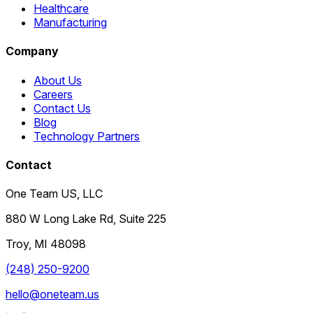
Healthcare
Manufacturing
Company
About Us
Careers
Contact Us
Blog
Technology Partners
Contact
One Team US, LLC
880 W Long Lake Rd, Suite 225
Troy
,
MI
48098
(248) 250-9200
hello@oneteam.us