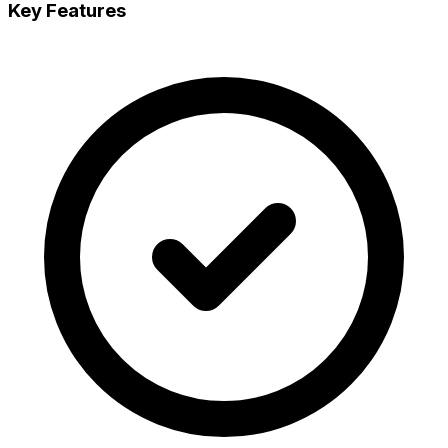
Key Features