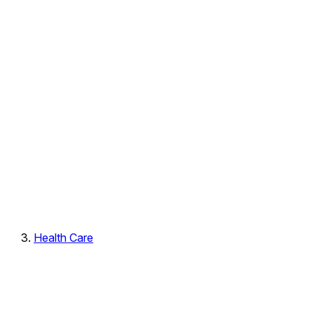
Health Care