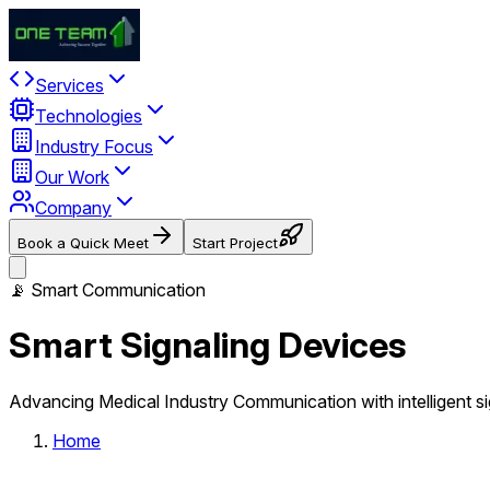
Services
Technologies
Industry Focus
Our Work
Company
Book a Quick Meet
Start Project
📡 Smart Communication
Smart Signaling Devices
Advancing Medical Industry Communication with intelligent s
Home