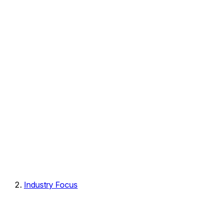
Industry Focus