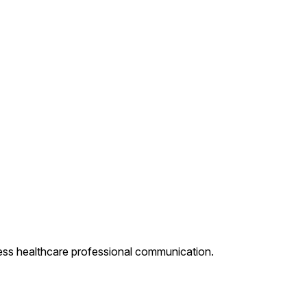
less healthcare professional communication.