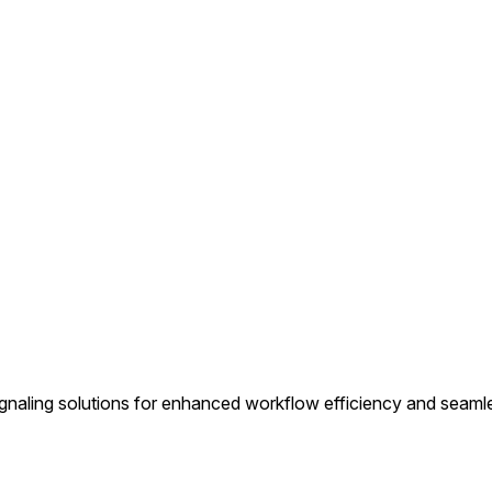
ignaling solutions for enhanced workflow efficiency and seam