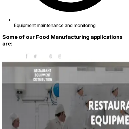
Equipment maintenance and monitoring
Some of our Food Manufacturing applications
are: