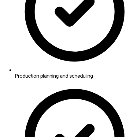
Production planning and scheduling