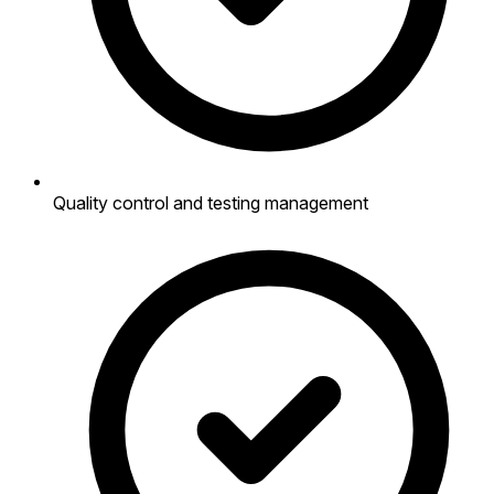
Quality control and testing management