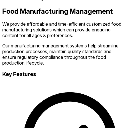
Food Manufacturing Management
We provide affordable and time-efficient customized food
manufacturing solutions which can provide engaging
content for all ages & preferences.
Our manufacturing management systems help streamline
production processes, maintain quality standards and
ensure regulatory compliance throughout the food
production lifecycle.
Key Features