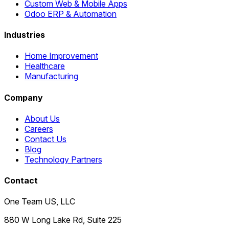
Custom Web & Mobile Apps
Odoo ERP & Automation
Industries
Home Improvement
Healthcare
Manufacturing
Company
About Us
Careers
Contact Us
Blog
Technology Partners
Contact
One Team US, LLC
880 W Long Lake Rd, Suite 225