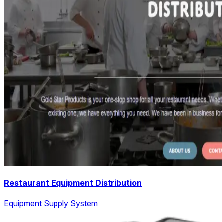
Restaurant Equipment Distribution
Equipment Supply System