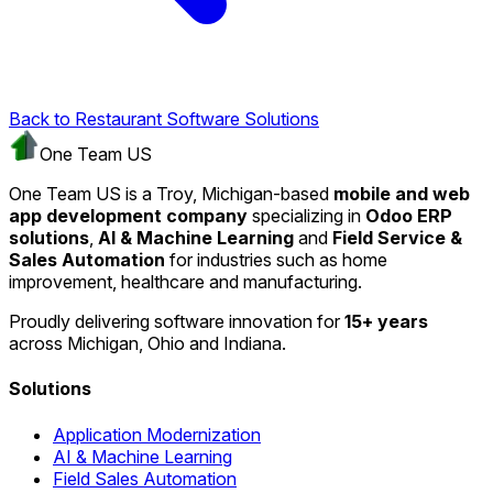
Back to Restaurant Software Solutions
One Team US
One Team US is a Troy, Michigan-based
mobile and web
app development company
specializing in
Odoo ERP
solutions
,
AI & Machine Learning
and
Field Service &
Sales Automation
for industries such as home
improvement, healthcare and manufacturing.
Proudly delivering software innovation for
15+ years
across Michigan, Ohio and Indiana.
Solutions
Application Modernization
AI & Machine Learning
Field Sales Automation