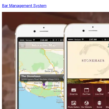
Bar Management System