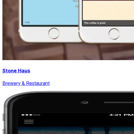
Stone Haus
Brewery & Restaurant