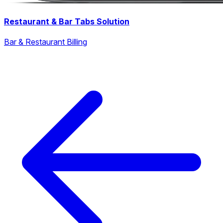
Restaurant & Bar Tabs Solution
Bar & Restaurant Billing