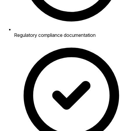
Regulatory compliance documentation