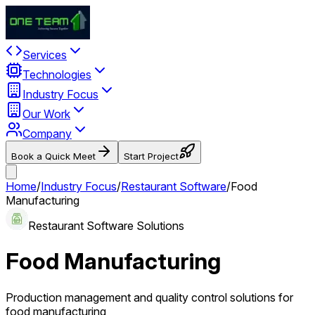
Services
Technologies
Industry Focus
Our Work
Company
Book a Quick Meet
Start Project
Home
/
Industry Focus
/
Restaurant Software
/
Food
Manufacturing
Restaurant Software Solutions
Food Manufacturing
Production management and quality control solutions for
food manufacturing