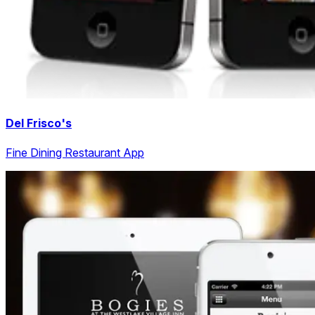
Del Frisco's
Fine Dining Restaurant App