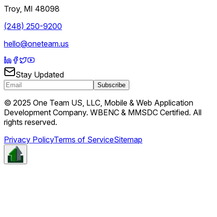
Troy
,
MI
48098
(248) 250-9200
hello@oneteam.us
Stay Updated
Subscribe
© 2025 One Team US, LLC, Mobile & Web Application
Development Company. WBENC & MMSDC Certified. All
rights reserved.
Privacy Policy
Terms of Service
Sitemap