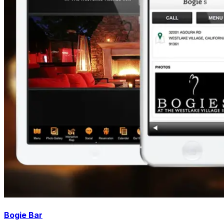
Bogie Bar