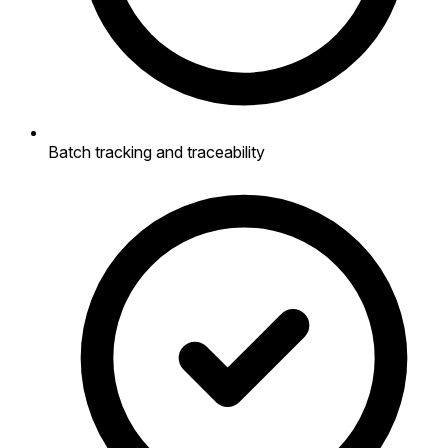
Batch tracking and traceability