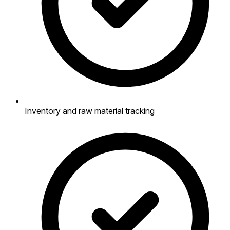
Inventory and raw material tracking