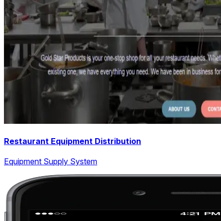
Restaurant Equipment Distribution
Equipment Supply System