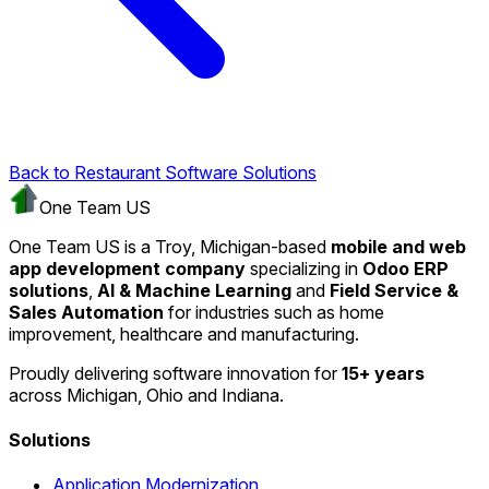
Back to Restaurant Software Solutions
One Team US
One Team US is a Troy, Michigan-based
mobile and web
app development company
specializing in
Odoo ERP
solutions
,
AI & Machine Learning
and
Field Service &
Sales Automation
for industries such as home
improvement, healthcare and manufacturing.
Proudly delivering software innovation for
15+ years
across Michigan, Ohio and Indiana.
Solutions
Application Modernization