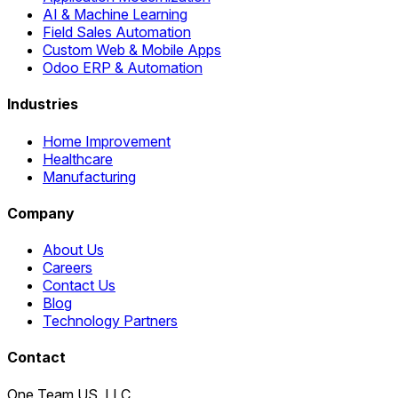
AI & Machine Learning
Field Sales Automation
Custom Web & Mobile Apps
Odoo ERP & Automation
Industries
Home Improvement
Healthcare
Manufacturing
Company
About Us
Careers
Contact Us
Blog
Technology Partners
Contact
One Team US, LLC