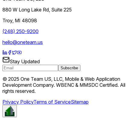
880 W Long Lake Rd, Suite 225
Troy
,
MI
48098
(248) 250-9200
hello@oneteam.us
Stay Updated
Subscribe
© 2025 One Team US, LLC, Mobile & Web Application
Development Company. WBENC & MMSDC Certified. All
rights reserved.
Privacy Policy
Terms of Service
Sitemap