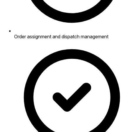
Order assignment and dispatch management