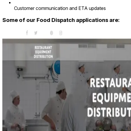
Customer communication and ETA updates
Some of our Food Dispatch applications are: