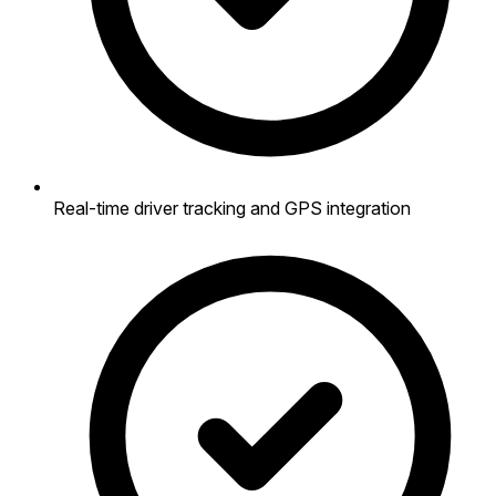
Real-time driver tracking and GPS integration