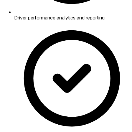
Driver performance analytics and reporting