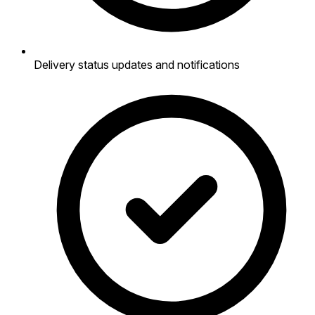
Delivery status updates and notifications