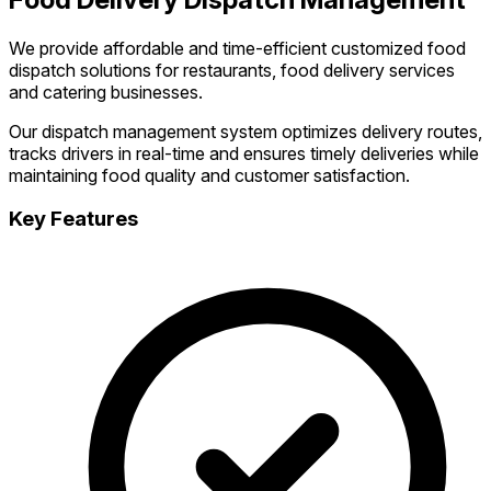
We provide affordable and time-efficient customized food
dispatch solutions for restaurants, food delivery services
and catering businesses.
Our dispatch management system optimizes delivery routes,
tracks drivers in real-time and ensures timely deliveries while
maintaining food quality and customer satisfaction.
Key Features