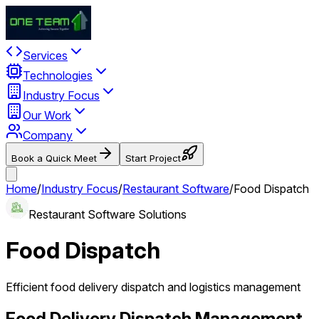
Services
Technologies
Industry Focus
Our Work
Company
Book a Quick Meet
Start Project
Home
/
Industry Focus
/
Restaurant Software
/
Food Dispatch
Restaurant Software Solutions
Food Dispatch
Efficient food delivery dispatch and logistics management
Food Delivery Dispatch Management