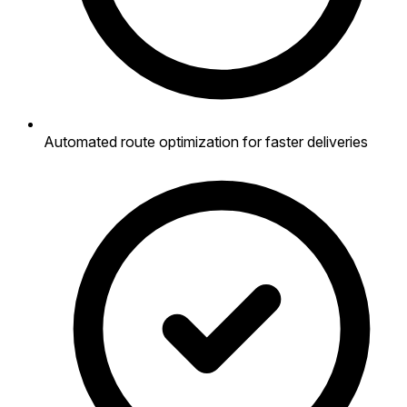
Automated route optimization for faster deliveries