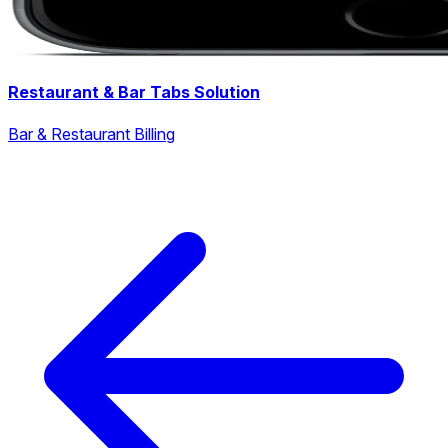
Restaurant & Bar Tabs Solution
Bar & Restaurant Billing