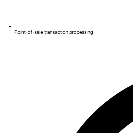
Point-of-sale transaction processing