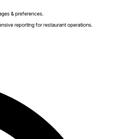
ages & preferences.
sive reporting for restaurant operations.