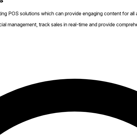
ing POS solutions which can provide engaging content for all 
al management, track sales in real-time and provide comprehen