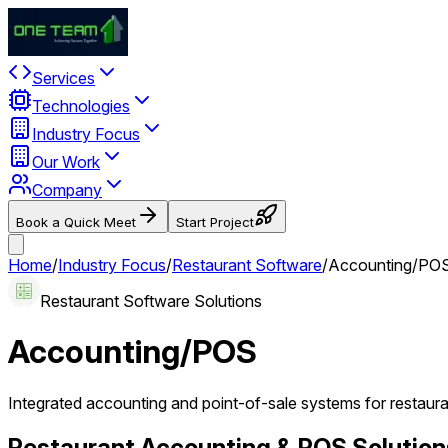
Services
Technologies
Industry Focus
Our Work
Company
Book a Quick Meet
Start Project
Home
/
Industry Focus
/
Restaurant Software
/
Accounting/PO
Restaurant Software Solutions
Accounting/POS
Integrated accounting and point-of-sale systems for restaur
Restaurant Accounting & POS Solution