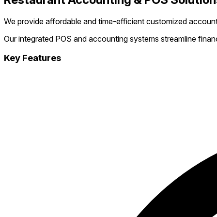
We provide affordable and time-efficient customized account
Our integrated POS and accounting systems streamline financi
Key Features