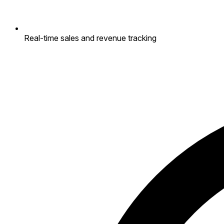
Real-time sales and revenue tracking