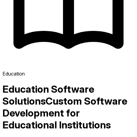
Education
Education Software
Solutions
Custom Software
Development for
Educational Institutions