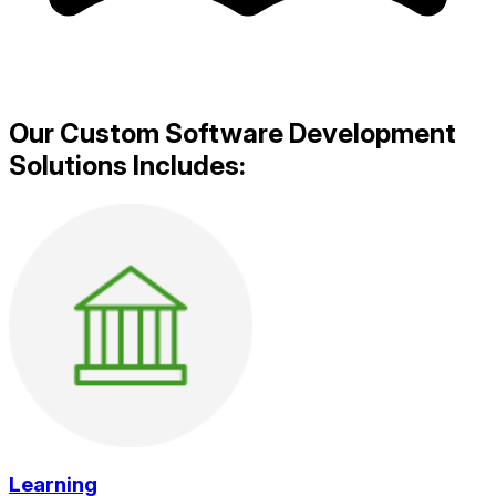
Our Custom Software Development
Solutions Includes:
Learning