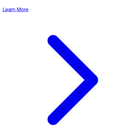
Learn More