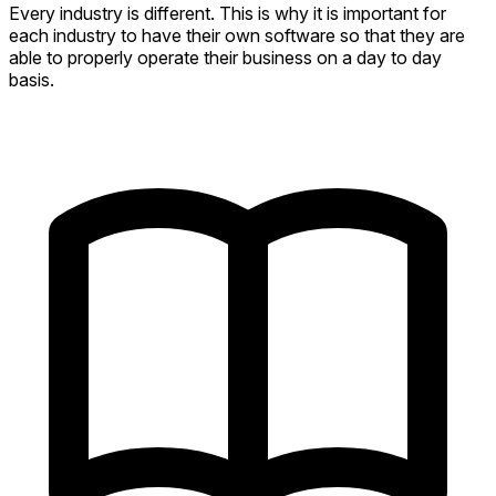
Every industry is different. This is why it is important for
each industry to have their own software so that they are
able to properly operate their business on a day to day
basis.