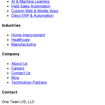
AI & Machine Learning
Field Sales Automation
Custom Web & Mobile Apps
Odoo ERP & Automation
Industries
Home Improvement
Healthcare
Manufacturing
Company
About Us
Careers
Contact Us
Blog
Technology Partners
Contact
One Team US, LLC