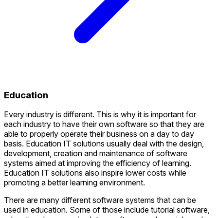
Education
Every industry is different. This is why it is important for
each industry to have their own software so that they are
able to properly operate their business on a day to day
basis. Education IT solutions usually deal with the design,
development, creation and maintenance of software
systems aimed at improving the efficiency of learning.
Education IT solutions also inspire lower costs while
promoting a better learning environment.
There are many different software systems that can be
used in education. Some of those include tutorial software,