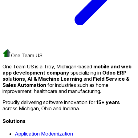
One Team US
One Team US is a Troy, Michigan-based
mobile and web
app development company
specializing in
Odoo ERP
solutions
,
AI & Machine Learning
and
Field Service &
Sales Automation
for industries such as home
improvement, healthcare and manufacturing.
Proudly delivering software innovation for
15+ years
across Michigan, Ohio and Indiana.
Solutions
Application Modernization