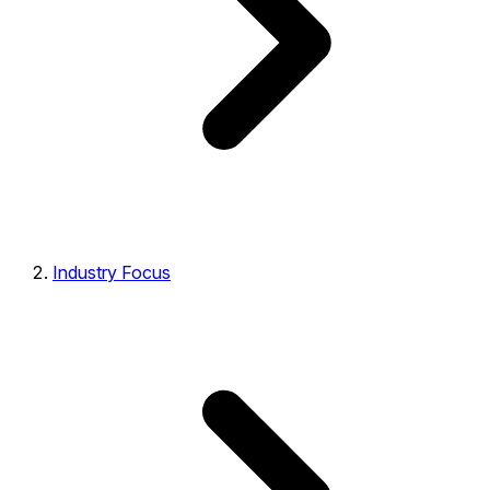
Industry Focus