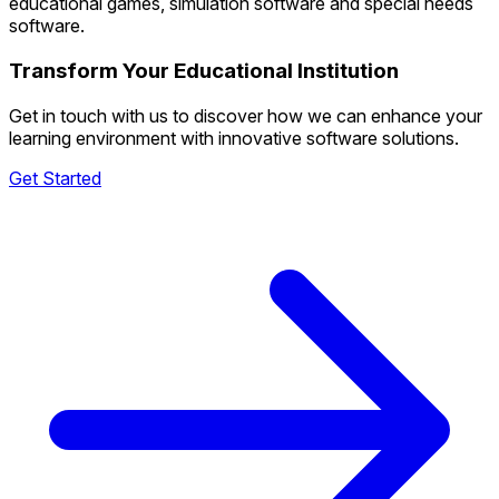
educational games, simulation software and special needs
software.
Transform Your Educational Institution
Get in touch with us to discover how we can enhance your
learning environment with innovative software solutions.
Get Started