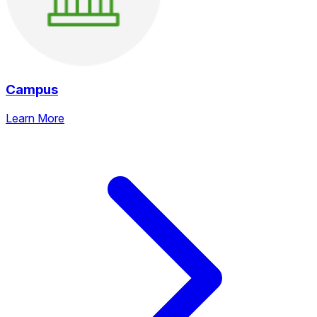
Campus
Learn More