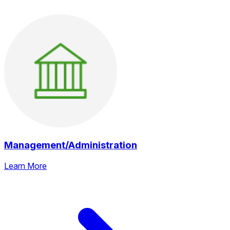
Management/Administration
Learn More