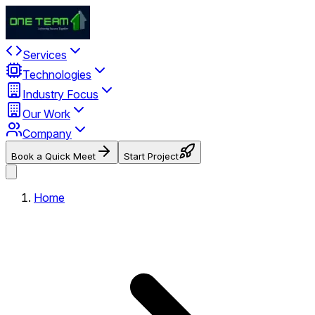
Services
Technologies
Industry Focus
Our Work
Company
Book a Quick Meet
Start Project
Home