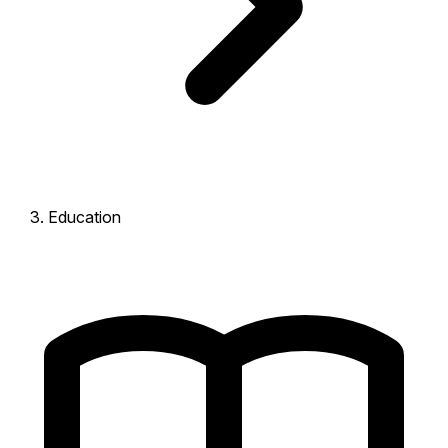
Education