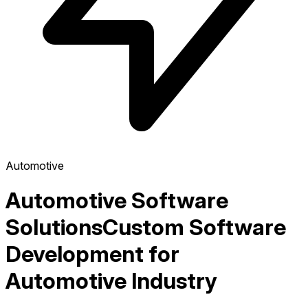
Automotive
Automotive Software
Solutions
Custom Software
Development for
Automotive Industry