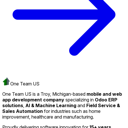
One Team US
One Team US is a Troy, Michigan-based
mobile and web
app development company
specializing in
Odoo ERP
solutions
,
AI & Machine Learning
and
Field Service &
Sales Automation
for industries such as home
improvement, healthcare and manufacturing.
Proudly delivering software innovation for
15+ years