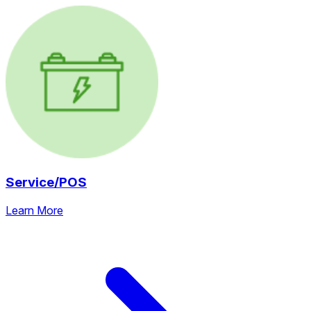
Service/POS
Learn More