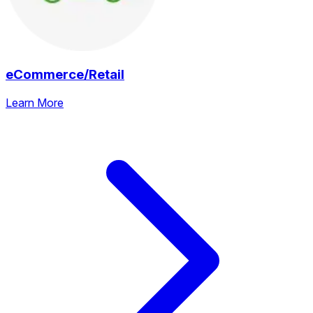
eCommerce/Retail
Learn More