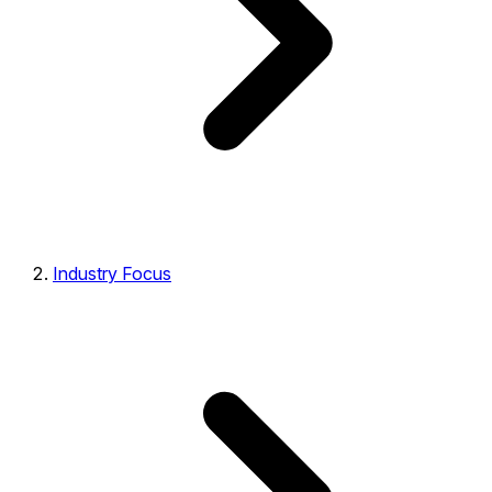
Industry Focus