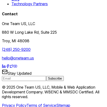
Technology Partners
Contact
One Team US, LLC
880 W Long Lake Rd, Suite 225
Troy
,
MI
48098
(248) 250-9200
hello@oneteam.us
Stay Updated
Subscribe
© 2025 One Team US, LLC, Mobile & Web Application
Development Company. WBENC & MMSDC Certified. All
rights reserved.
Privacy Policy
Terms of Service
Sitemap