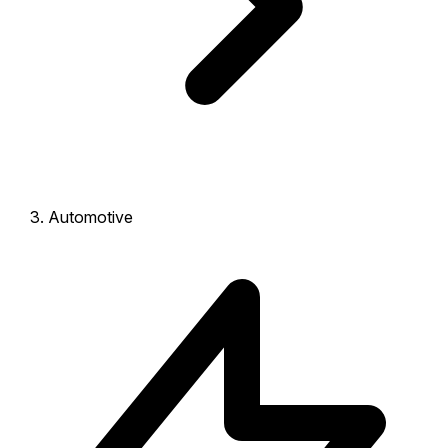
Automotive