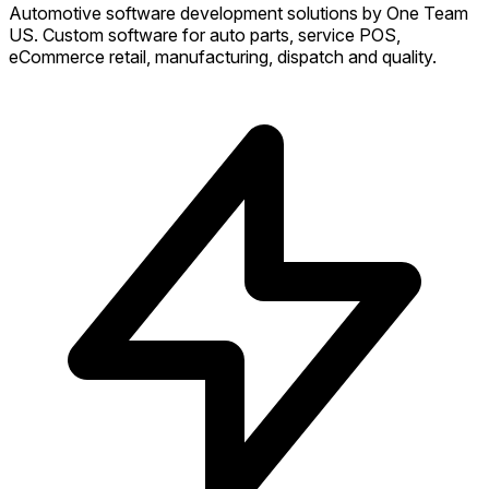
Automotive software development solutions by One Team
US. Custom software for auto parts, service POS,
eCommerce retail, manufacturing, dispatch and quality.