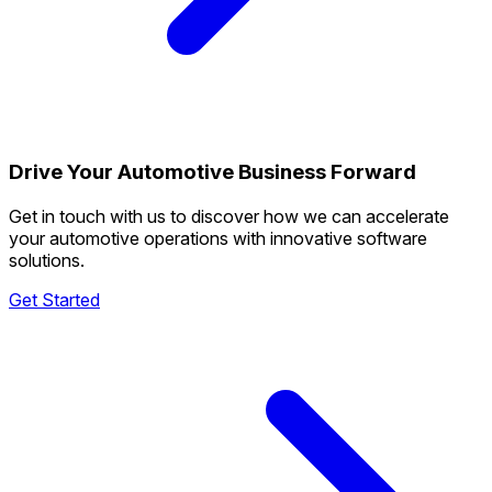
Drive Your Automotive Business Forward
Get in touch with us to discover how we can accelerate
your automotive operations with innovative software
solutions.
Get Started