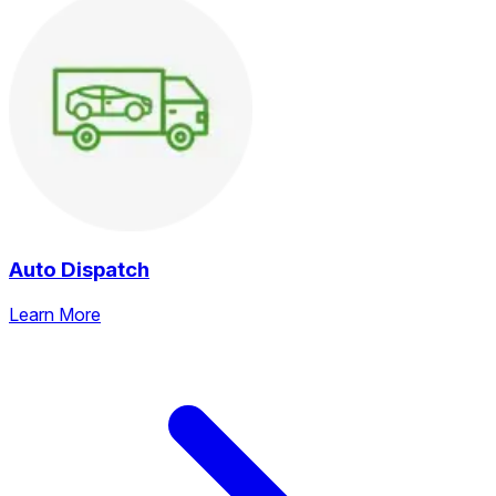
Auto Dispatch
Learn More