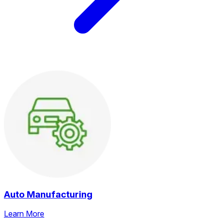
Auto Manufacturing
Learn More