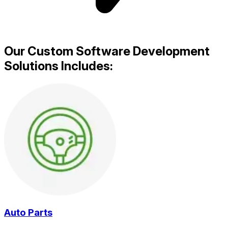
Our Custom Software Development
Solutions Includes:
Auto Parts