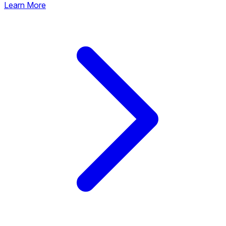
Learn More