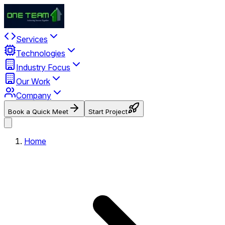
Services
Technologies
Industry Focus
Our Work
Company
Book a Quick Meet
Start Project
Home