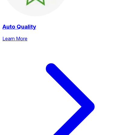
Auto Quality
Learn More