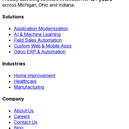
across Michigan, Ohio and Indiana.
Solutions
Application Modernization
AI & Machine Learning
Field Sales Automation
Custom Web & Mobile Apps
Odoo ERP & Automation
Industries
Home Improvement
Healthcare
Manufacturing
Company
About Us
Careers
Contact Us
Blog