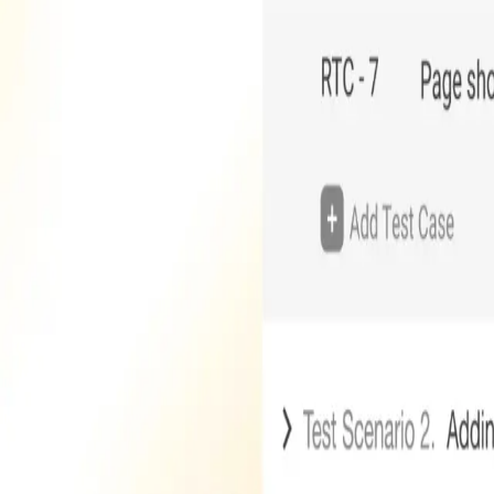
Company
About Us
Careers
Contact Us
Blog
Technology Partners
Contact
One Team US, LLC
880 W Long Lake Rd, Suite 225
Troy
,
MI
48098
(248) 250-9200
hello@oneteam.us
Stay Updated
Subscribe