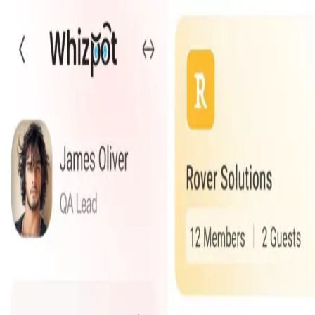
Services
Technologies
Industry Focus
Our Work
Company
Book a Quick Meet
Start Project
Our Products
Innovative solutions designed to streamline your business op
Falcomatics