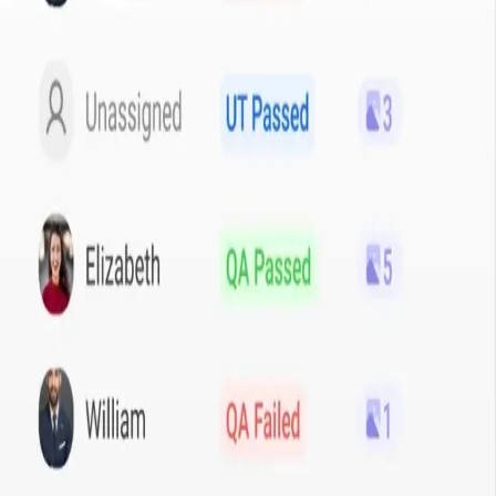
ns
,
AI & Machine Learning
and
Field Service & Sales