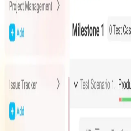
Advanced Fleet & Asset Tracking Solutions
Comprehensive tracking and management system for fleets and a
Key Features
Real-time GPS tracking
Route optimization
Fuel monitoring
Driver behavior analysis
Maintenance scheduling
Custom reporting
Explore Falcomatics
Advanced fleet and asset tracking at your fingertips
Whizpot