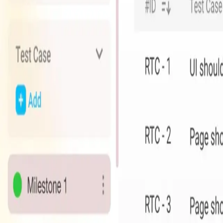
Agile Project Management Platform
Streamline your project management with powerful collaboratio
Key Features
Scrum & Kanban boards
Task management
Team collaboration
Time tracking
Custom workflows
Integration ecosystem
Discover Whizpot
Experience the future of project management with Whizpot
Ready to transform your business?
Our team is here to help you find the perfect solution for you