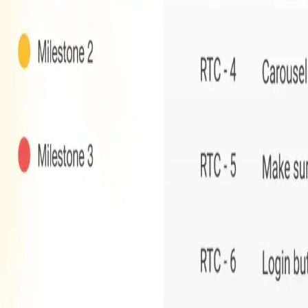
Contact Sales
One Team US
One Team US is a Troy, Michigan-based
mobile and web 
Automation
for industries such as home improvement, heal
Proudly delivering software innovation for
15+ years
across 
Solutions
Application Modernization
AI & Machine Learning
Field Sales Automation
Custom Web & Mobile Apps
Odoo ERP & Automation
Industries
Home Improvement
Healthcare
Manufacturing