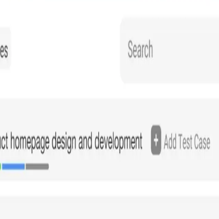
ssets, providing real-time visibility and analytics similar to