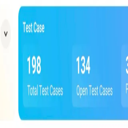
erations