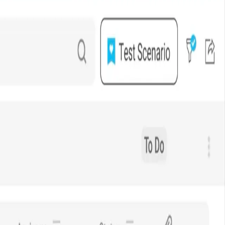
 Verizon Connect.