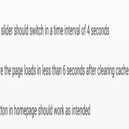
app development company
specializing in
Odoo ERP solutio
thcare and manufacturing.
Michigan, Ohio and Indiana.