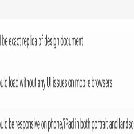
n tools and agile methodologies in one platform, similar to Jir
r business needs.