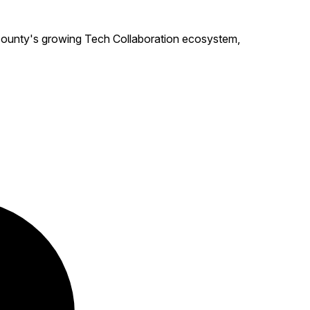
ounty's growing Tech Collaboration ecosystem,