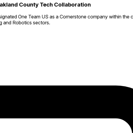
kland County Tech Collaboration
signated One Team US as a Cornerstone company within the c
ng and Robotics sectors.