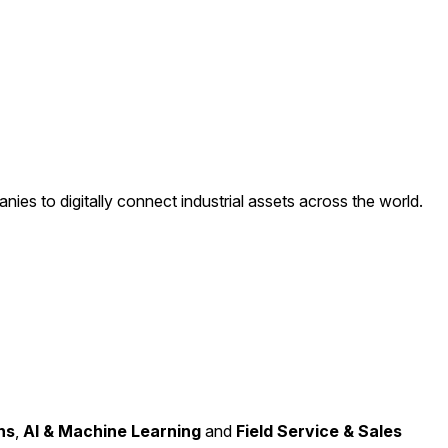
ies to digitally connect industrial assets across the world.
ns
,
AI & Machine Learning
and
Field Service & Sales