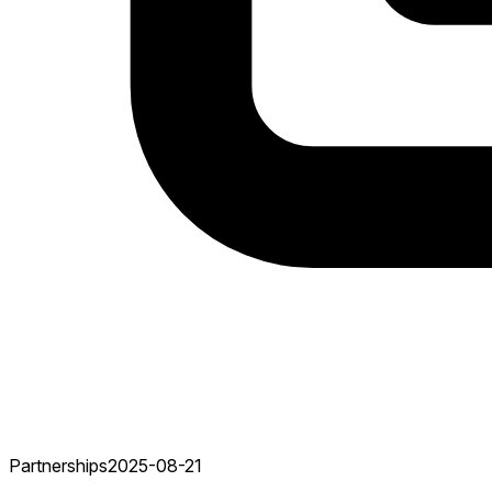
Partnerships
2025-08-21