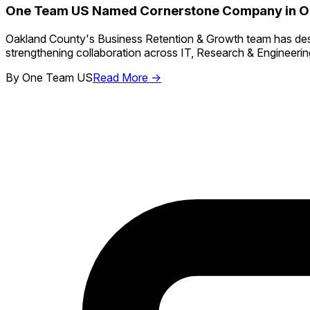
One Team US Named Cornerstone Company in Oa
Oakland County's Business Retention & Growth team has de
strengthening collaboration across IT, Research & Engineeri
By
One Team US
Read More →