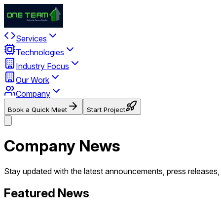
Services
Technologies
Industry Focus
Our Work
Company
Book a Quick Meet
Start Project
Company News
Stay updated with the latest announcements, press release
Featured News