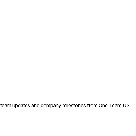
s, team updates and company milestones from One Team US.