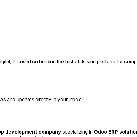
, focused on building the first of its kind platform for compan
ws and updates directly in your inbox.
app development company
specializing in
Odoo ERP solutio