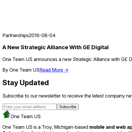
Partnerships
2016-08-04
A New Strategic Alliance With GE Digital
One Team US announces a new Strategic Alliance with GE Digital
By
One Team US
Read More →
Stay Updated
Subscribe to our newsletter to receive the latest company ne
Subscribe
One Team US
One Team US is a Troy, Michigan-based
mobile and web 