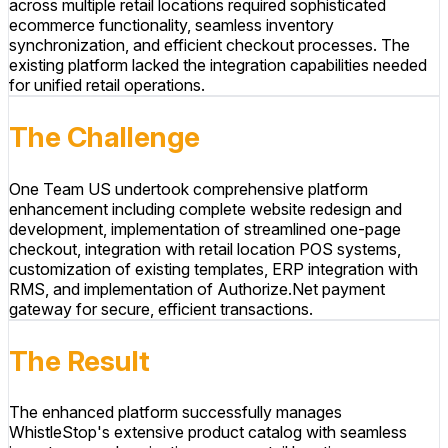
across multiple retail locations required sophisticated
ecommerce functionality, seamless inventory
synchronization, and efficient checkout processes. The
existing platform lacked the integration capabilities needed
for unified retail operations.
The Challenge
One Team US undertook comprehensive platform
enhancement including complete website redesign and
development, implementation of streamlined one-page
checkout, integration with retail location POS systems,
customization of existing templates, ERP integration with
RMS, and implementation of Authorize.Net payment
gateway for secure, efficient transactions.
The Result
The enhanced platform successfully manages
WhistleStop's extensive product catalog with seamless