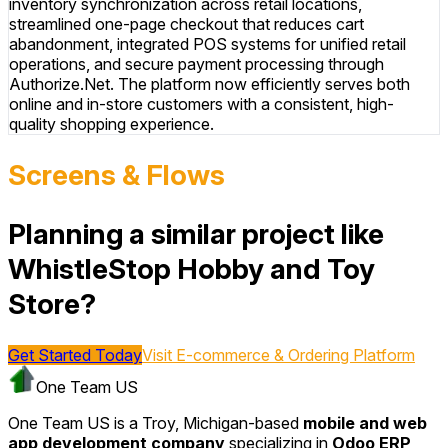
inventory synchronization across retail locations,
streamlined one-page checkout that reduces cart
abandonment, integrated POS systems for unified retail
operations, and secure payment processing through
Authorize.Net. The platform now efficiently serves both
online and in-store customers with a consistent, high-
quality shopping experience.
Screens & Flows
Planning a similar project like
WhistleStop Hobby and Toy
Store?
Get Started Today
Visit
E-commerce & Ordering Platform
One Team US
One Team US is a Troy, Michigan-based
mobile and web
app development company
specializing in
Odoo ERP