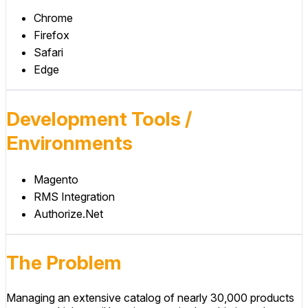
Chrome
Firefox
Safari
Edge
Development Tools /
Environments
Magento
RMS Integration
Authorize.Net
The Problem
Managing an extensive catalog of nearly 30,000 products