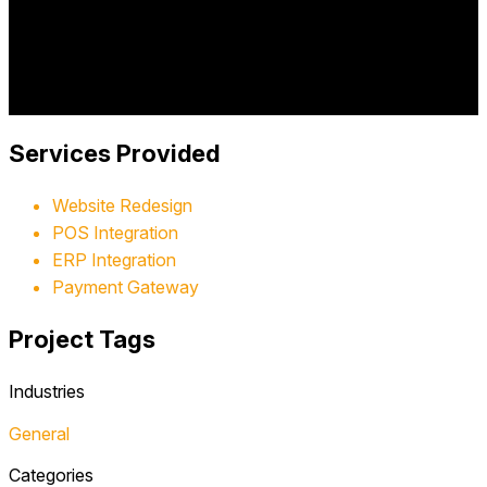
WhistleStop featuring nearly 30,000 unique toys across
multiple categories, with integrated POS systems, ERP
integration, and streamlined checkout processes.
Project Year:
2017
Client:
WhistleStop Hobby and Toy Store
Services Provided
Website Redesign
POS Integration
ERP Integration
Payment Gateway
Project Tags
Industries
General
Categories