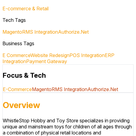
E-commerce & Retail
Tech Tags
Magento
RMS Integration
Authorize.Net
Business Tags
E Commerce
Website Redesign
POS Integration
ERP
Integration
Payment Gateway
Focus & Tech
E-Commerce
Magento
RMS Integration
Authorize.Net
Overview
WhistleStop Hobby and Toy Store specializes in providing
unique and mainstream toys for children of all ages through
a combination of physical retail locations and