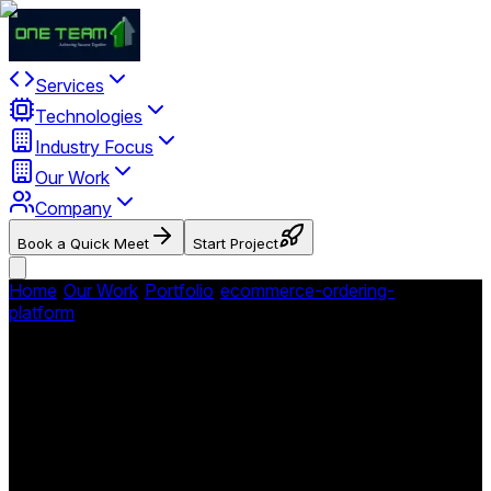
Services
Technologies
Industry Focus
Our Work
Company
Book a Quick Meet
Start Project
Home
/
Our Work
/
Portfolio
/
ecommerce-ordering-
platform
/
WhistleStop Hobby and Toy Store
WhistleStop Hobby and Toy
Store
Comprehensive ecommerce and retail platform for