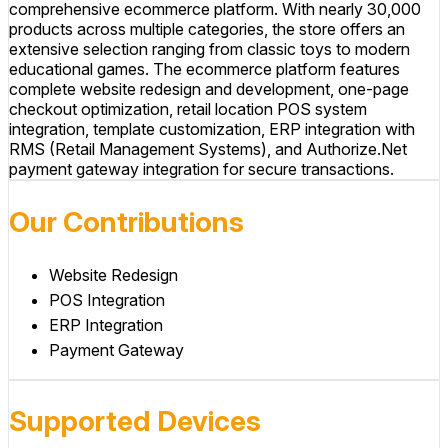
comprehensive ecommerce platform. With nearly 30,000
products across multiple categories, the store offers an
extensive selection ranging from classic toys to modern
educational games. The ecommerce platform features
complete website redesign and development, one-page
checkout optimization, retail location POS system
integration, template customization, ERP integration with
RMS (Retail Management Systems), and Authorize.Net
payment gateway integration for secure transactions.
Our Contributions
Website Redesign
POS Integration
ERP Integration
Payment Gateway
Supported Devices