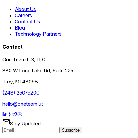
About Us
Careers
Contact Us
Blog
Technology Partners
Contact
One Team US, LLC
880 W Long Lake Rd, Suite 225
Troy
,
MI
48098
(248) 250-9200
hello@oneteam.us
Stay Updated
Subscribe