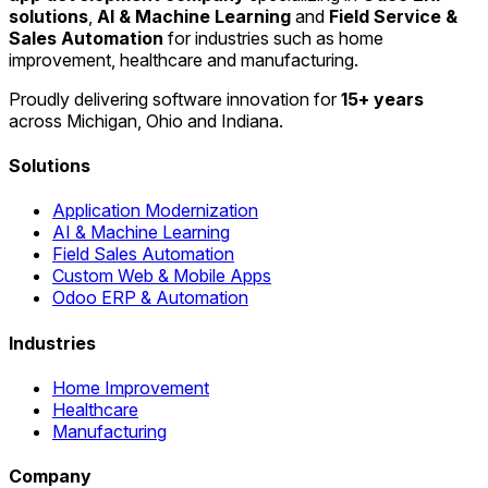
solutions
,
AI & Machine Learning
and
Field Service &
Sales Automation
for industries such as home
improvement, healthcare and manufacturing.
Proudly delivering software innovation for
15+ years
across Michigan, Ohio and Indiana.
Solutions
Application Modernization
AI & Machine Learning
Field Sales Automation
Custom Web & Mobile Apps
Odoo ERP & Automation
Industries
Home Improvement
Healthcare
Manufacturing
Company