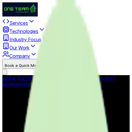
Services
Technologies
Industry Focus
Our Work
Company
Book a Quick Meet
Start Project
Home
/
Our Work
/
Portfolio
/
custom-software-product-
development
/
Mobile Health Apps - mHealth Platform
Mobile Health Apps -
mHealth Platform
Comprehensive mobile health application platform enabling