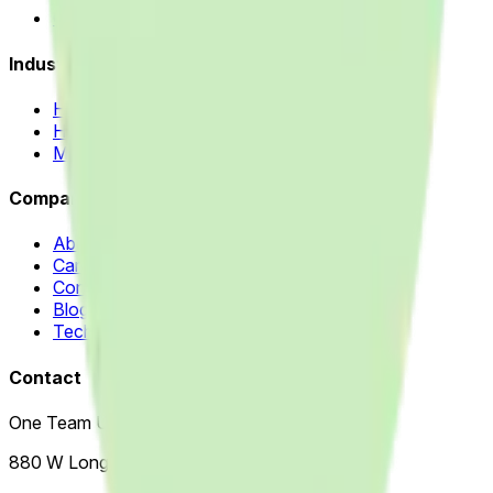
Odoo ERP & Automation
Industries
Home Improvement
Healthcare
Manufacturing
Company
About Us
Careers
Contact Us
Blog
Technology Partners
Contact
One Team US, LLC
880 W Long Lake Rd, Suite 225