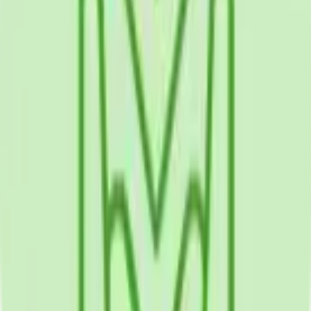
Environments
iOS
Android
Health Data Integration
Push Notifications
Cloud Sync
The Problem
Patients needed convenient mobile health tools supporting
self-management, medication adherence, provider
communication, and health tracking between medical
appointments to improve chronic disease outcomes and
wellness.
The Challenge