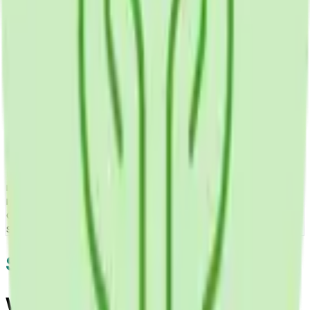
Developing mobile health apps required ensuring HIPAA-
compliant data security, integrating with health tracking
devices and wearables, creating engaging user experiences
maintaining long-term use, implementing reliable notification
systems for medication reminders, enabling secure provider
communication, and demonstrating improved health
outcomes justifying app adoption.
The Result
Mobile Health Apps successfully delivers comprehensive
mHealth solutions improving patient engagement,
medication adherence, health monitoring, provider
communication, and health outcomes through convenient
smartphone-based healthcare tools.
Screens & Flows
Want health-focused software