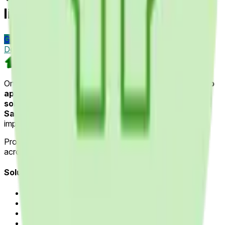
like Healthcare Providers?
Get Started Today
Visit
Custom Software & Product
Development
One Team US
One Team US is a Troy, Michigan-based
mobile and web
app development company
specializing in
Odoo ERP
solutions
,
AI & Machine Learning
and
Field Service &
Sales Automation
for industries such as home
improvement, healthcare and manufacturing.
Proudly delivering software innovation for
15+ years
across Michigan, Ohio and Indiana.
Solutions
Application Modernization
AI & Machine Learning
Field Sales Automation
Custom Web & Mobile Apps