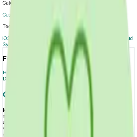
Categories
Custom Software & Product Development
Tech Tags
iOS
Android
Health Data Integration
Push Notifications
Cloud
Sync
Focus & Tech
Healthcare
Mobile Health
Digital Health
iOS
Android
Health
Data Integration
Push Notifications
Cloud Sync
Overview
Mobile Health Apps platform delivers comprehensive
mHealth solutions enabling patients to monitor health
conditions through smartphone apps tracking vital signs,
symptoms, and wellness metrics, receive medication
reminders improving treatment adherence, communicate