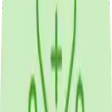
securely with healthcare providers, access health education
resources, and coordinate care between visits supporting
chronic disease management and preventive health.
Our Contributions
Mobile App Development
Health Tracking
Patient Engagement
Supported Devices
iOS App
Android App
Development Tools /