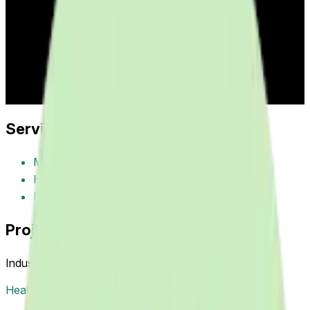
remote patient monitoring, medication reminders, health
tracking, symptom logging, provider communication, and
wellness management improving patient engagement and
health outcomes through smartphone technology.
Industry:
healthcare
Project Year:
2016
Client:
Healthcare
Providers
Services Provided
Mobile App Development
Health Tracking
Patient Engagement
Project Tags
Industries
Healthcare