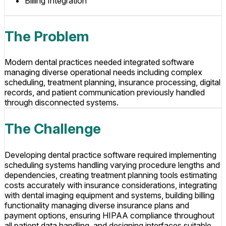
Billing Integration
The Problem
Modern dental practices needed integrated software
managing diverse operational needs including complex
scheduling, treatment planning, insurance processing, digital
records, and patient communication previously handled
through disconnected systems.
The Challenge
Developing dental practice software required implementing
scheduling systems handling varying procedure lengths and
dependencies, creating treatment planning tools estimating
costs accurately with insurance considerations, integrating
with dental imaging equipment and systems, building billing
functionality managing diverse insurance plans and
payment options, ensuring HIPAA compliance throughout
all patient data handling, and designing interfaces suitable