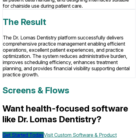
for chairside use during patient care.
The Result
The Dr. Lomas Dentistry platform successfully delivers
comprehensive practice management enabling efficient
operations, excellent patient experiences, and practice
optimization. The system reduces administrative burden,
improves scheduling efficiency, enhances treatment
planning, and provides financial visibility supporting dental
practice growth.
Screens & Flows
Want health-focused software
like Dr. Lomas Dentistry?
Get Started Today
Visit
Custom Software & Product