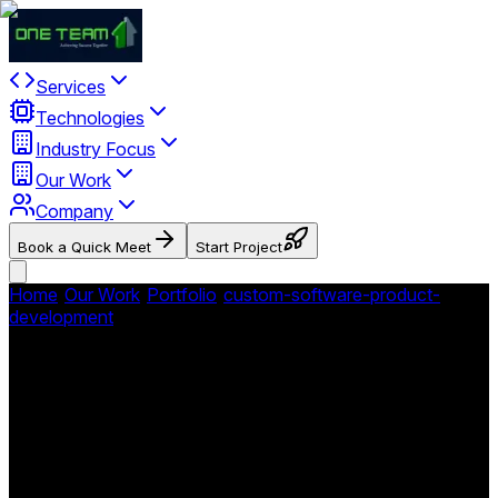
Services
Technologies
Industry Focus
Our Work
Company
Book a Quick Meet
Start Project
Home
/
Our Work
/
Portfolio
/
custom-software-product-
development
/
Dr. Lomas Dentistry - Dental Practice
Platform
Dr. Lomas Dentistry - Dental
Practice Platform