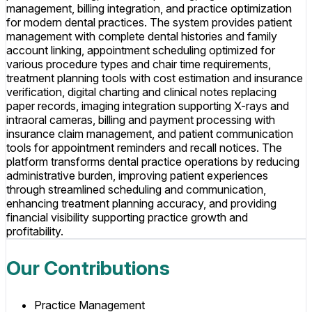
management, billing integration, and practice optimization
for modern dental practices. The system provides patient
management with complete dental histories and family
account linking, appointment scheduling optimized for
various procedure types and chair time requirements,
treatment planning tools with cost estimation and insurance
verification, digital charting and clinical notes replacing
paper records, imaging integration supporting X-rays and
intraoral cameras, billing and payment processing with
insurance claim management, and patient communication
tools for appointment reminders and recall notices. The
platform transforms dental practice operations by reducing
administrative burden, improving patient experiences
through streamlined scheduling and communication,
enhancing treatment planning accuracy, and providing
financial visibility supporting practice growth and
profitability.
Our Contributions
Practice Management