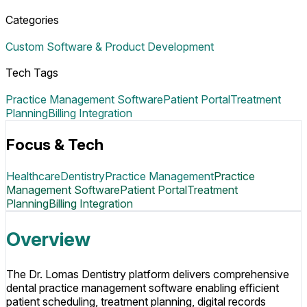
Categories
Custom Software & Product Development
Tech Tags
Practice Management Software
Patient Portal
Treatment
Planning
Billing Integration
Focus & Tech
Healthcare
Dentistry
Practice Management
Practice
Management Software
Patient Portal
Treatment
Planning
Billing Integration
Overview
The Dr. Lomas Dentistry platform delivers comprehensive
dental practice management software enabling efficient
patient scheduling, treatment planning, digital records