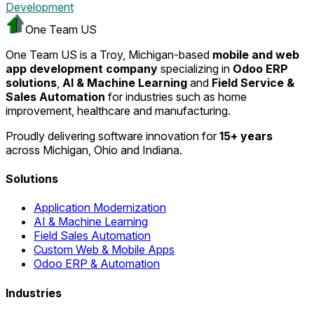
Development
One Team US
One Team US is a Troy, Michigan-based
mobile and web
app development company
specializing in
Odoo ERP
solutions
,
AI & Machine Learning
and
Field Service &
Sales Automation
for industries such as home
improvement, healthcare and manufacturing.
Proudly delivering software innovation for
15+ years
across Michigan, Ohio and Indiana.
Solutions
Application Modernization
AI & Machine Learning
Field Sales Automation
Custom Web & Mobile Apps
Odoo ERP & Automation
Industries