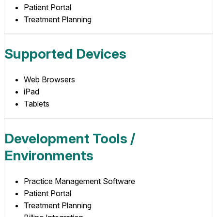
Patient Portal
Treatment Planning
Supported Devices
Web Browsers
iPad
Tablets
Development Tools /
Environments
Practice Management Software
Patient Portal
Treatment Planning