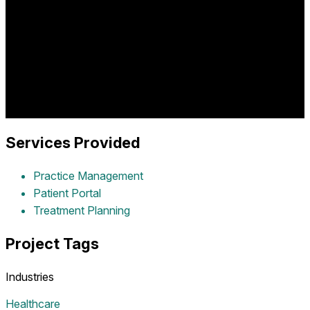
Comprehensive dental practice management platform
providing patient scheduling, treatment planning, digital
records, billing integration, and practice optimization for
modern dentistry delivering exceptional patient care and
operational efficiency.
Industry:
healthcare
Project Year:
2016
Client:
Dr. Lomas
Dentistry
Services Provided
Practice Management
Patient Portal
Treatment Planning
Project Tags
Industries
Healthcare