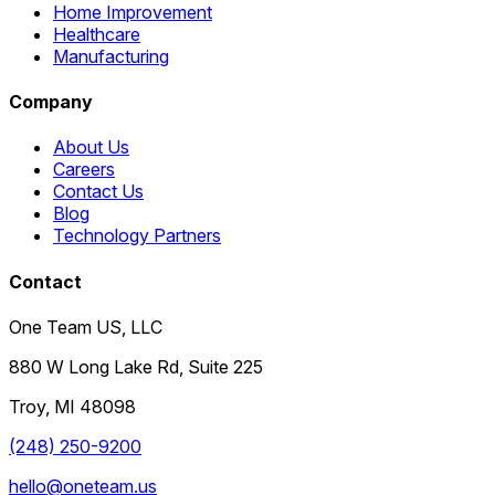
Home Improvement
Healthcare
Manufacturing
Company
About Us
Careers
Contact Us
Blog
Technology Partners
Contact
One Team US, LLC
880 W Long Lake Rd, Suite 225
Troy
,
MI
48098
(248) 250-9200
hello@oneteam.us