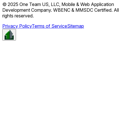
© 2025 One Team US, LLC, Mobile & Web Application
Development Company. WBENC & MMSDC Certified. All
rights reserved.
Privacy Policy
Terms of Service
Sitemap