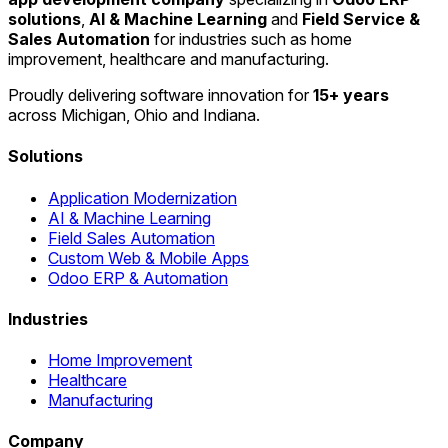
solutions
,
AI & Machine Learning
and
Field Service &
Sales Automation
for industries such as home
improvement, healthcare and manufacturing.
Proudly delivering software innovation for
15+ years
across Michigan, Ohio and Indiana.
Solutions
Application Modernization
AI & Machine Learning
Field Sales Automation
Custom Web & Mobile Apps
Odoo ERP & Automation
Industries
Home Improvement
Healthcare
Manufacturing
Company