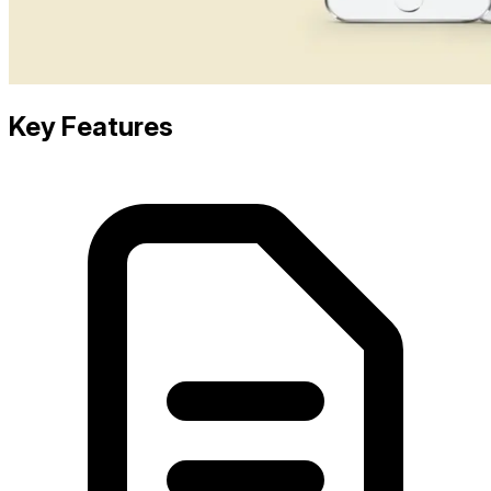
Key Features