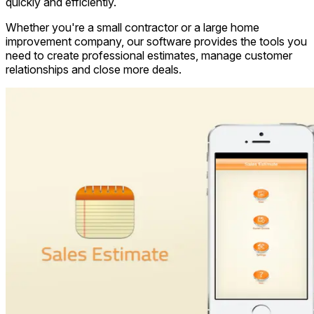
quickly and efficiently.
Whether you're a small contractor or a large home
improvement company, our software provides the tools you
need to create professional estimates, manage customer
relationships and close more deals.