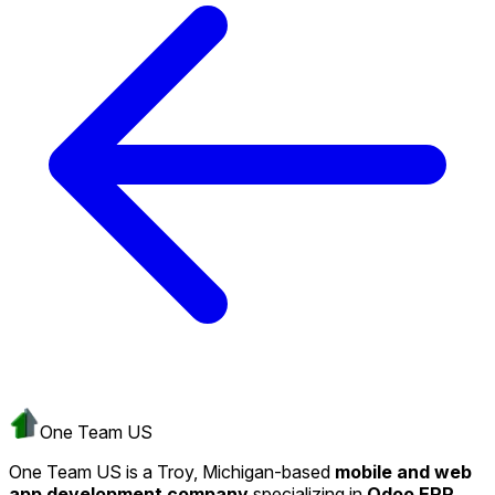
One Team US
One Team US is a Troy, Michigan-based
mobile and web
app development company
specializing in
Odoo ERP