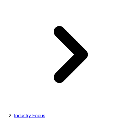
Industry Focus