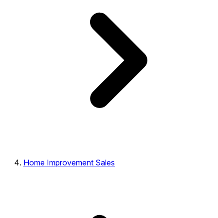
Home Improvement Sales