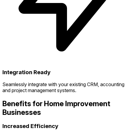
Integration Ready
Seamlessly integrate with your existing CRM, accounting
and project management systems.
Benefits for Home Improvement
Businesses
Increased Efficiency