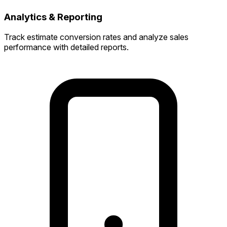
Analytics & Reporting
Track estimate conversion rates and analyze sales
performance with detailed reports.