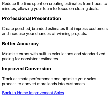
Reduce the time spent on creating estimates from hours to
minutes, allowing your team to focus on closing deals.
Professional Presentation
Create polished, branded estimates that impress customers
and increase your chances of winning projects.
Better Accuracy
Minimize errors with built-in calculations and standardized
pricing for consistent estimates.
Improved Conversion
Track estimate performance and optimize your sales
process to convert more leads into customers.
Back to Home Improvement Sales