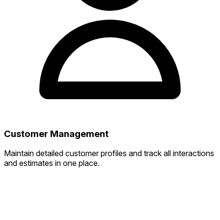
Customer Management
Maintain detailed customer profiles and track all interactions
and estimates in one place.