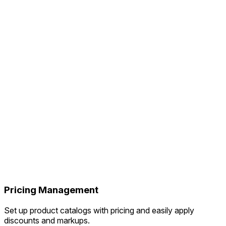
Pricing Management
Set up product catalogs with pricing and easily apply
discounts and markups.