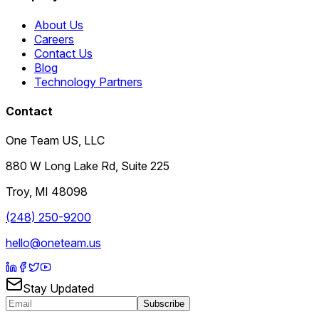
About Us
Careers
Contact Us
Blog
Technology Partners
Contact
One Team US, LLC
880 W Long Lake Rd, Suite 225
Troy
,
MI
48098
(248) 250-9200
hello@oneteam.us
Stay Updated
Subscribe