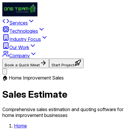
Services
Technologies
Industry Focus
Our Work
Company
Book a Quick Meet
Start Project
🏠 Home Improvement Sales
Sales Estimate
Comprehensive sales estimation and quoting software for
home improvement businesses
Home