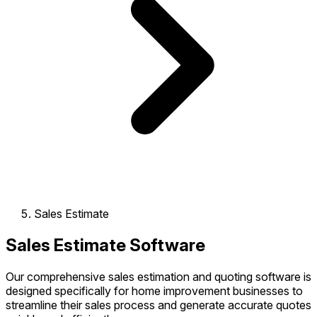
Sales Estimate
Sales Estimate Software
Our comprehensive sales estimation and quoting software is
designed specifically for home improvement businesses to
streamline their sales process and generate accurate quotes