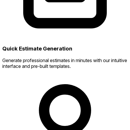
Quick Estimate Generation
Generate professional estimates in minutes with our intuitive
interface and pre-built templates.