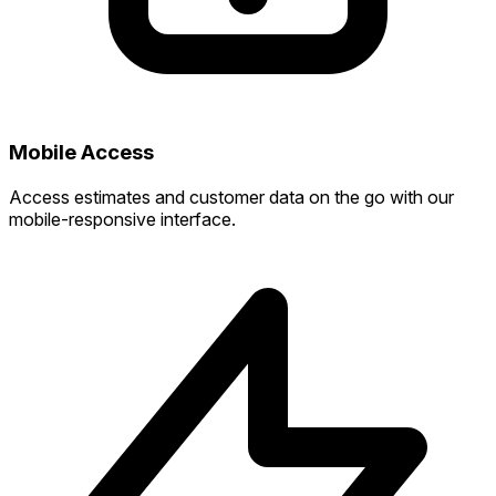
Mobile Access
Access estimates and customer data on the go with our
mobile-responsive interface.