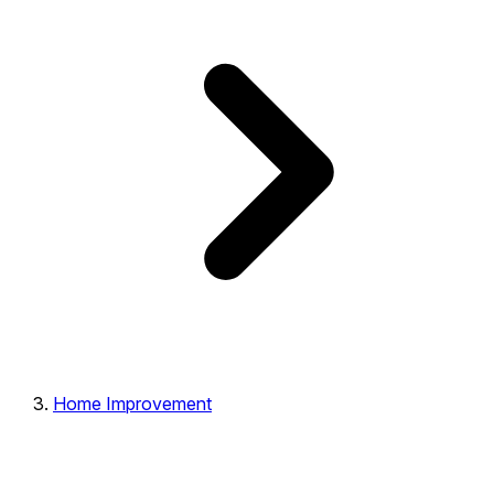
Home Improvement