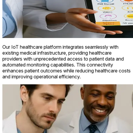
Our IoT healthcare platform integrates seamlessly with
existing medical infrastructure, providing healthcare
providers with unprecedented access to patient data and
automated monitoring capabilities. This connectivity
enhances patient outcomes while reducing healthcare costs
and improving operational efficiency.