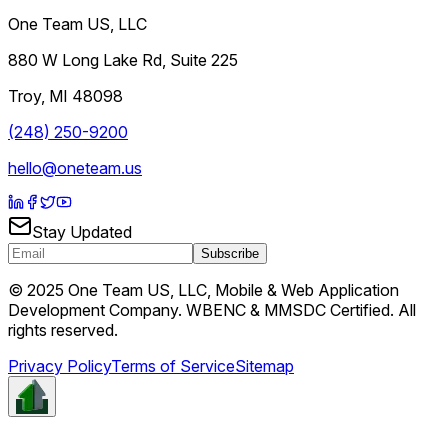
One Team US, LLC
880 W Long Lake Rd, Suite 225
Troy
,
MI
48098
(248) 250-9200
hello@oneteam.us
Stay Updated
Subscribe
© 2025 One Team US, LLC, Mobile & Web Application
Development Company. WBENC & MMSDC Certified. All
rights reserved.
Privacy Policy
Terms of Service
Sitemap