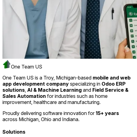
One Team US
One Team US is a Troy, Michigan-based
mobile and web
app development company
specializing in
Odoo ERP
solutions
,
AI & Machine Learning
and
Field Service &
Sales Automation
for industries such as home
improvement, healthcare and manufacturing.
Proudly delivering software innovation for
15+ years
across Michigan, Ohio and Indiana.
Solutions