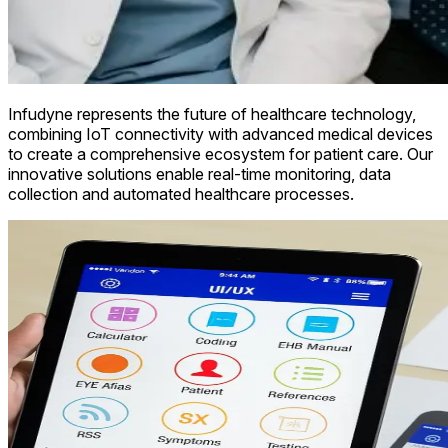
Infudyne represents the future of healthcare technology,
combining IoT connectivity with advanced medical devices
to create a comprehensive ecosystem for patient care. Our
innovative solutions enable real-time monitoring, data
collection and automated healthcare processes.