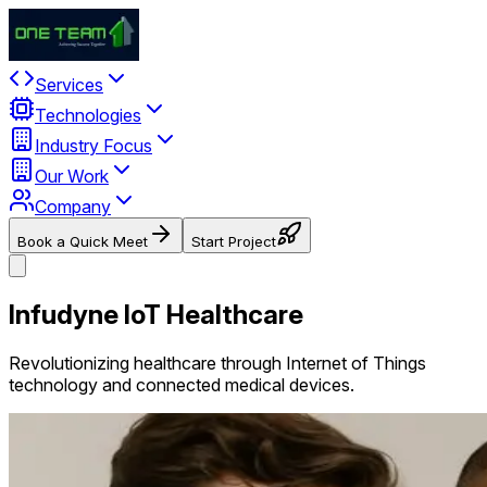
Services
Technologies
Industry Focus
Our Work
Company
Book a Quick Meet
Start Project
Infudyne IoT Healthcare
Revolutionizing healthcare through Internet of Things
technology and connected medical devices.