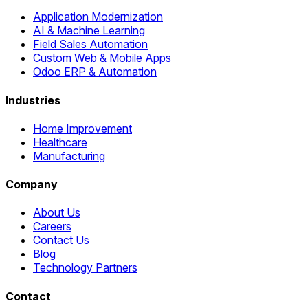
Application Modernization
AI & Machine Learning
Field Sales Automation
Custom Web & Mobile Apps
Odoo ERP & Automation
Industries
Home Improvement
Healthcare
Manufacturing
Company
About Us
Careers
Contact Us
Blog
Technology Partners
Contact