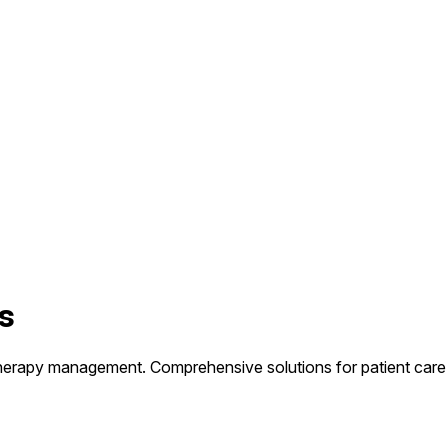
s
herapy management. Comprehensive solutions for patient care 