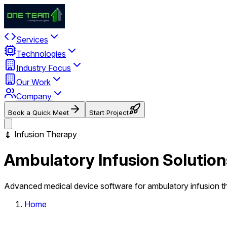
Services
Technologies
Industry Focus
Our Work
Company
Book a Quick Meet
Start Project
💉 Infusion Therapy
Ambulatory Infusion Solution
Advanced medical device software for ambulatory infusion t
Home