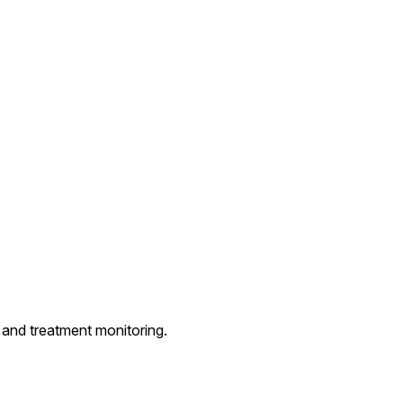
and treatment monitoring.