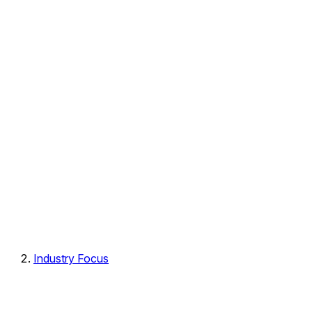
Industry Focus