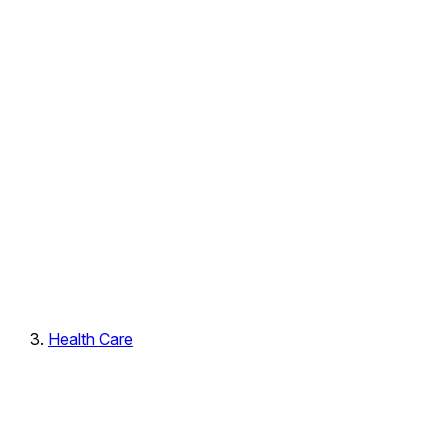
Health Care