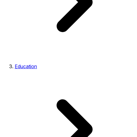
Education