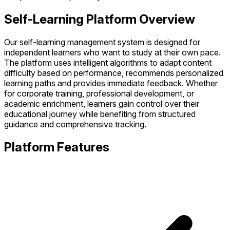
Self-Learning Platform Overview
Our self-learning management system is designed for
independent learners who want to study at their own pace.
The platform uses intelligent algorithms to adapt content
difficulty based on performance, recommends personalized
learning paths and provides immediate feedback. Whether
for corporate training, professional development, or
academic enrichment, learners gain control over their
educational journey while benefiting from structured
guidance and comprehensive tracking.
Platform Features