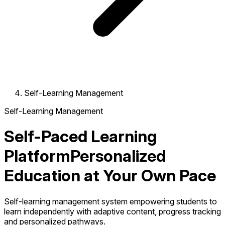
Self-Learning Management
Self-Learning Management
Self-Paced Learning
Platform
Personalized
Education at Your Own Pace
Self-learning management system empowering students to
learn independently with adaptive content, progress tracking
and personalized pathways.