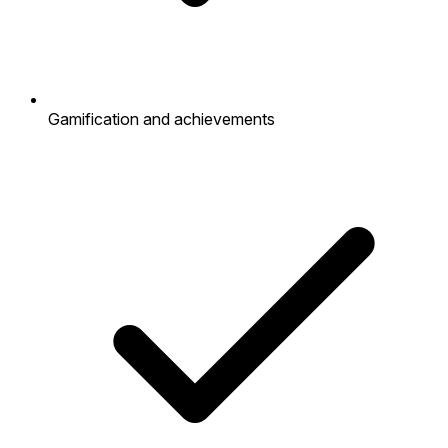
Gamification and achievements