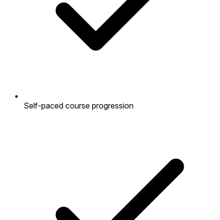
Self-paced course progression