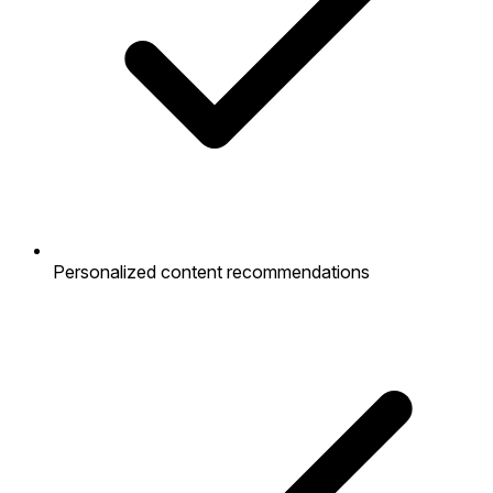
Personalized content recommendations