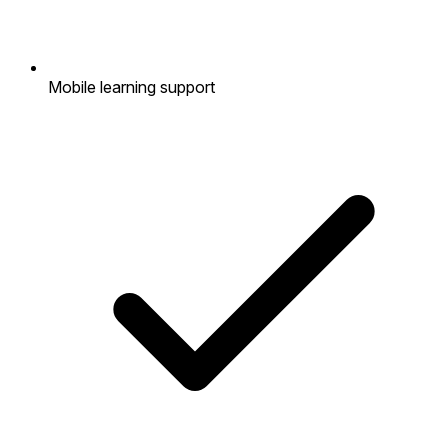
Mobile learning support