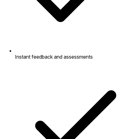
Instant feedback and assessments