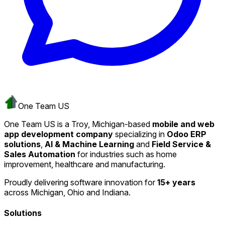
One Team US
One Team US is a Troy, Michigan-based
mobile and web
app development company
specializing in
Odoo ERP
solutions
,
AI & Machine Learning
and
Field Service &
Sales Automation
for industries such as home
improvement, healthcare and manufacturing.
Proudly delivering software innovation for
15+ years
across Michigan, Ohio and Indiana.
Solutions