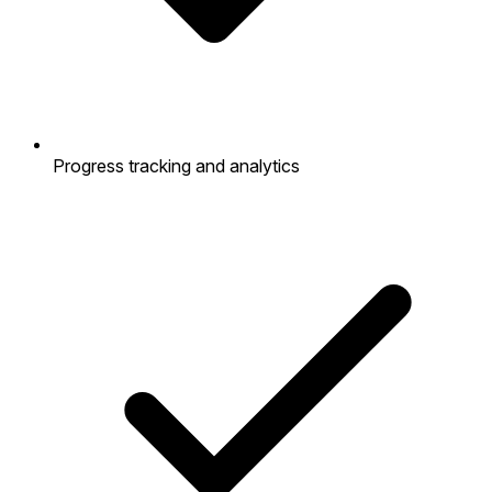
Progress tracking and analytics