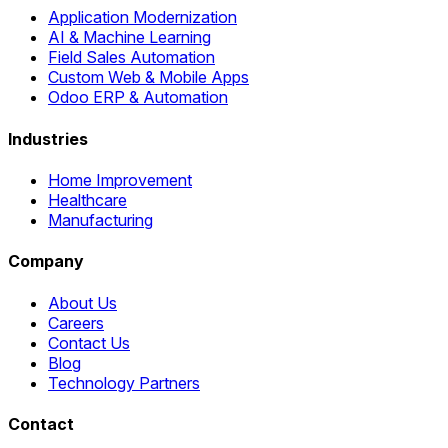
Application Modernization
AI & Machine Learning
Field Sales Automation
Custom Web & Mobile Apps
Odoo ERP & Automation
Industries
Home Improvement
Healthcare
Manufacturing
Company
About Us
Careers
Contact Us
Blog
Technology Partners
Contact