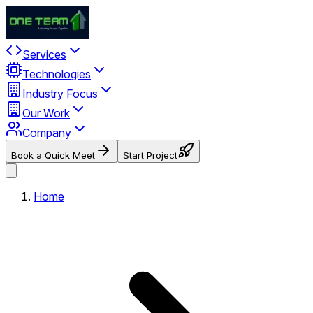
Services
Technologies
Industry Focus
Our Work
Company
Book a Quick Meet
Start Project
Home