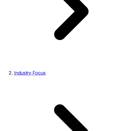
Industry Focus