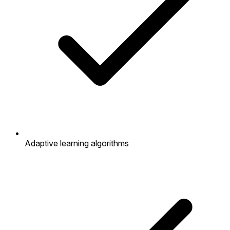
Adaptive learning algorithms