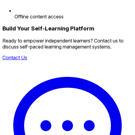
Offline content access
Build Your Self-Learning Platform
Ready to empower independent learners? Contact us to
discuss self-paced learning management systems.
Contact Us