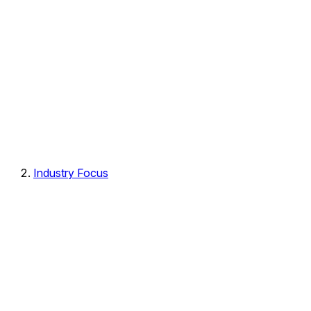
Industry Focus