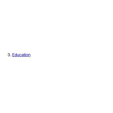
Education