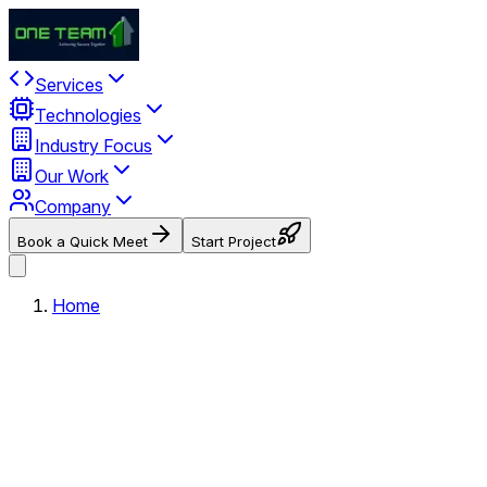
Services
Technologies
Industry Focus
Our Work
Company
Book a Quick Meet
Start Project
Home