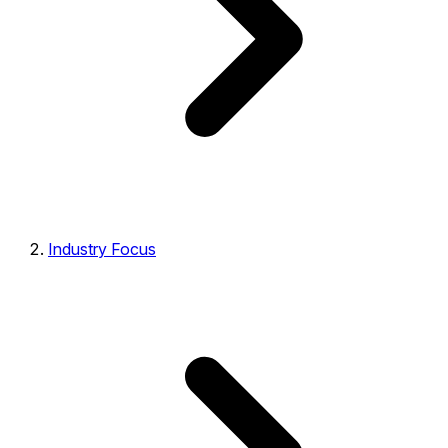
Industry Focus