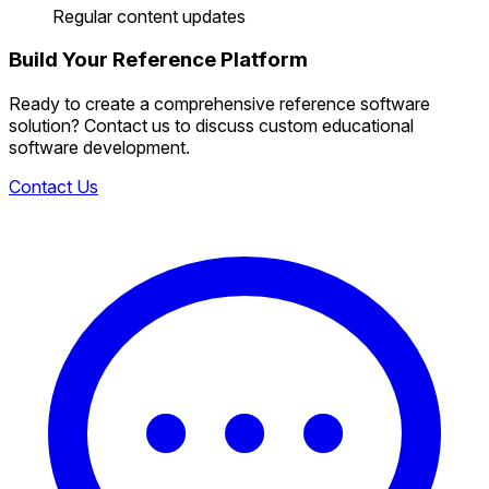
Regular content updates
Build Your Reference Platform
Ready to create a comprehensive reference software
solution? Contact us to discuss custom educational
software development.
Contact Us