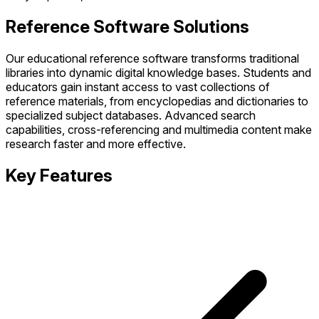
Reference Software Solutions
Our educational reference software transforms traditional
libraries into dynamic digital knowledge bases. Students and
educators gain instant access to vast collections of
reference materials, from encyclopedias and dictionaries to
specialized subject databases. Advanced search
capabilities, cross-referencing and multimedia content make
research faster and more effective.
Key Features