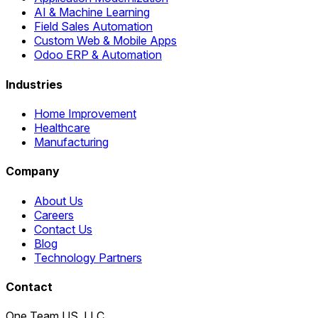
AI & Machine Learning
Field Sales Automation
Custom Web & Mobile Apps
Odoo ERP & Automation
Industries
Home Improvement
Healthcare
Manufacturing
Company
About Us
Careers
Contact Us
Blog
Technology Partners
Contact
One Team US, LLC