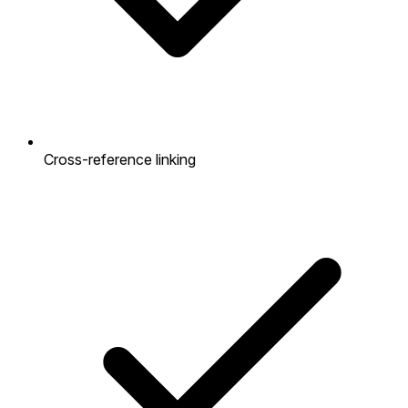
Cross-reference linking