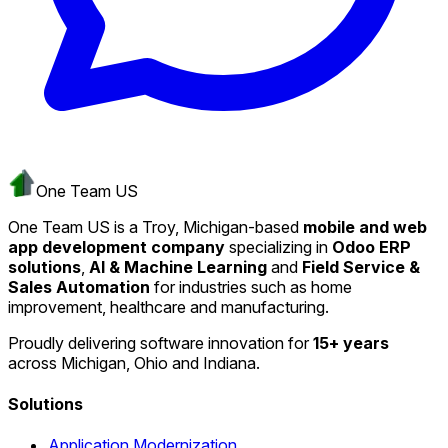
One Team US
One Team US is a Troy, Michigan-based
mobile and web
app development company
specializing in
Odoo ERP
solutions
,
AI & Machine Learning
and
Field Service &
Sales Automation
for industries such as home
improvement, healthcare and manufacturing.
Proudly delivering software innovation for
15+ years
across Michigan, Ohio and Indiana.
Solutions
Application Modernization