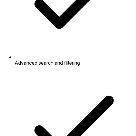
Advanced search and filtering