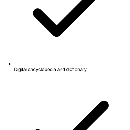
Digital encyclopedia and dictionary