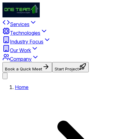
Services
Technologies
Industry Focus
Our Work
Company
Book a Quick Meet
Start Project
Home