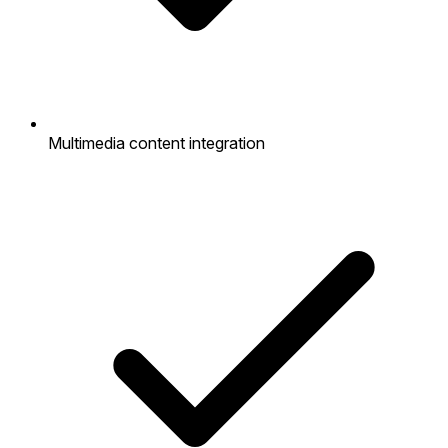
Multimedia content integration