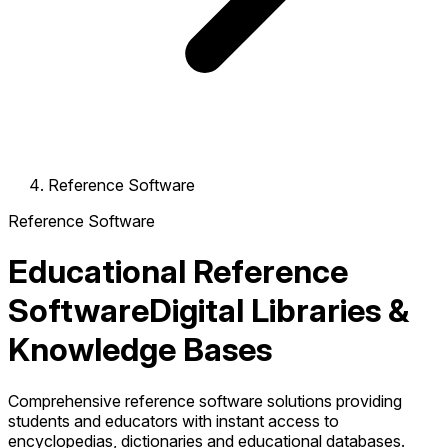
Reference Software
Reference Software
Educational Reference
Software
Digital Libraries &
Knowledge Bases
Comprehensive reference software solutions providing
students and educators with instant access to
encyclopedias, dictionaries and educational databases.