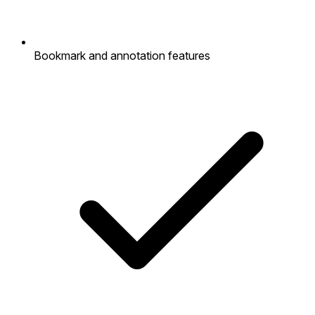
Bookmark and annotation features