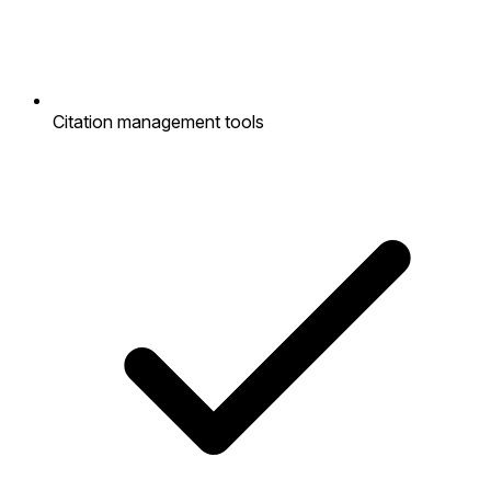
Citation management tools