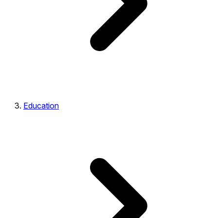
Education