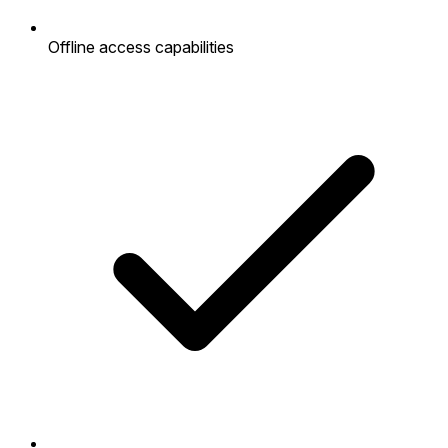
Offline access capabilities