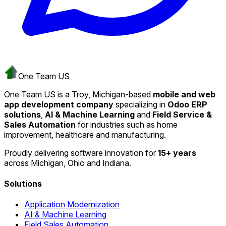
One Team US
One Team US is a Troy, Michigan-based
mobile and web
app development company
specializing in
Odoo ERP
solutions
,
AI & Machine Learning
and
Field Service &
Sales Automation
for industries such as home
improvement, healthcare and manufacturing.
Proudly delivering software innovation for
15+ years
across Michigan, Ohio and Indiana.
Solutions
Application Modernization
AI & Machine Learning
Field Sales Automation