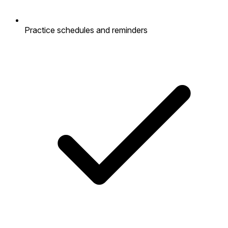
Practice schedules and reminders