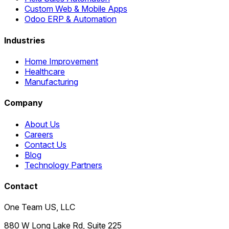
Custom Web & Mobile Apps
Odoo ERP & Automation
Industries
Home Improvement
Healthcare
Manufacturing
Company
About Us
Careers
Contact Us
Blog
Technology Partners
Contact
One Team US, LLC
880 W Long Lake Rd, Suite 225