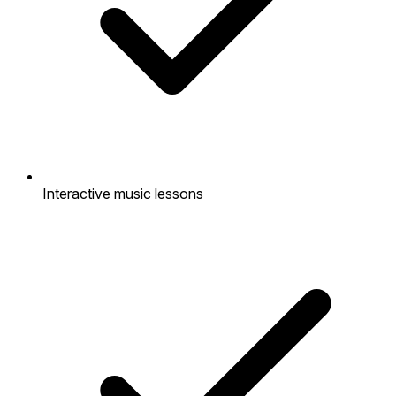
Interactive music lessons