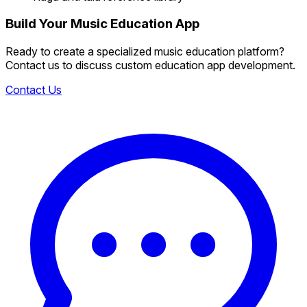
Build Your Music Education App
Ready to create a specialized music education platform?
Contact us to discuss custom education app development.
Contact Us