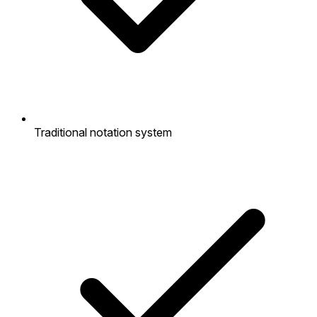
Traditional notation system