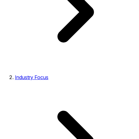
Industry Focus