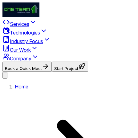
Services
Technologies
Industry Focus
Our Work
Company
Book a Quick Meet
Start Project
Home