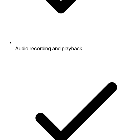
Audio recording and playback