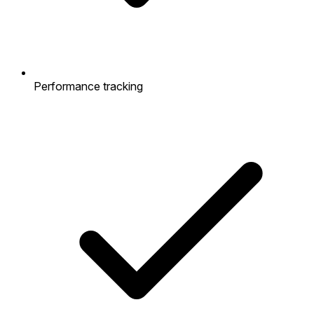
Performance tracking