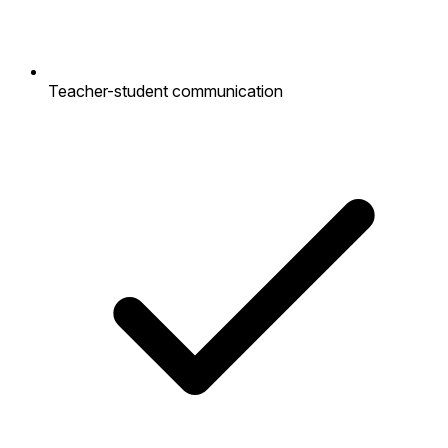
Teacher-student communication