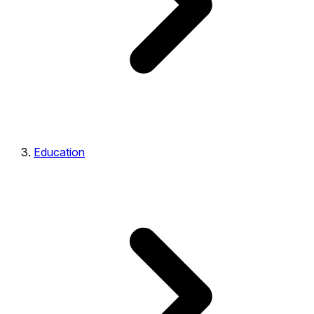
Education