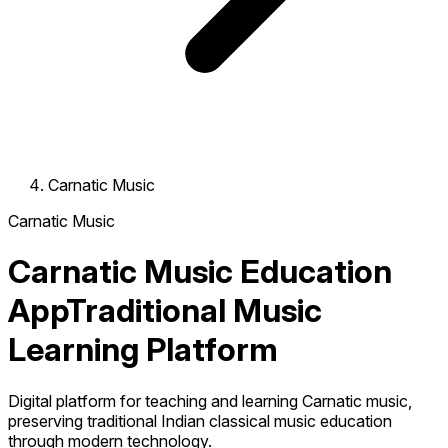
Carnatic Music
Carnatic Music
Carnatic Music Education
App
Traditional Music
Learning Platform
Digital platform for teaching and learning Carnatic music,
preserving traditional Indian classical music education
through modern technology.