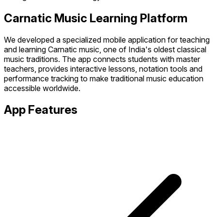
Carnatic Music Learning Platform
We developed a specialized mobile application for teaching
and learning Carnatic music, one of India's oldest classical
music traditions. The app connects students with master
teachers, provides interactive lessons, notation tools and
performance tracking to make traditional music education
accessible worldwide.
App Features