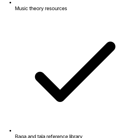
Music theory resources
Raga and tala reference library