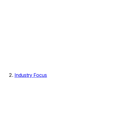
Industry Focus