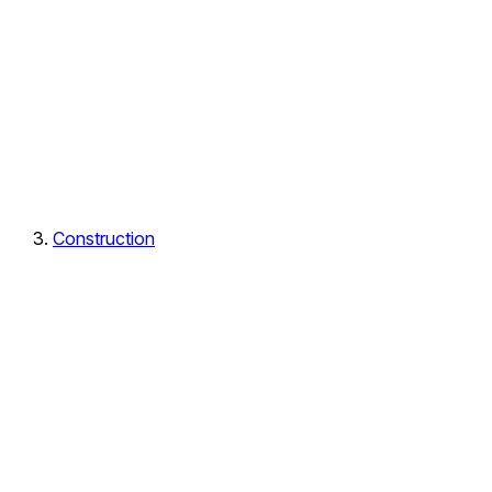
Construction