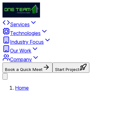
Services
Technologies
Industry Focus
Our Work
Company
Book a Quick Meet
Start Project
Home